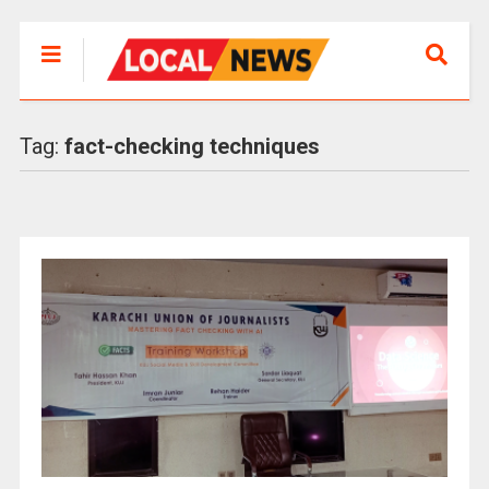
Tag:
fact-checking techniques