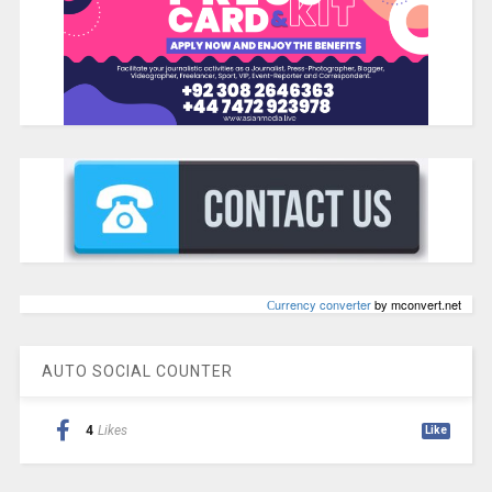
Сurrency converter
by mconvert.net
AUTO SOCIAL COUNTER
4
Likes
Like