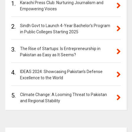
1.
Karachi Press Club: Nurturing Journalism and
Empowering Voices
2.
Sindh Govt to Launch 4-Year Bachelor’s Program
in Public Colleges Starting 2025
3.
The Rise of Startups: Is Entrepreneurship in
Pakistan as Easy as It Seems?
4.
IDEAS 2024: Showcasing Pakistan’s Defense
Excellence to the World
5.
Climate Change: A Looming Threat to Pakistan
and Regional Stability