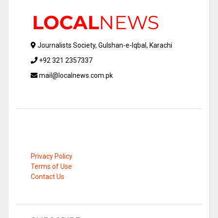
Journalists Society, Gulshan-e-Iqbal, Karachi
+92 321 2357337
mail@localnews.com.pk
Privacy Policy
Terms of Use
Contact Us