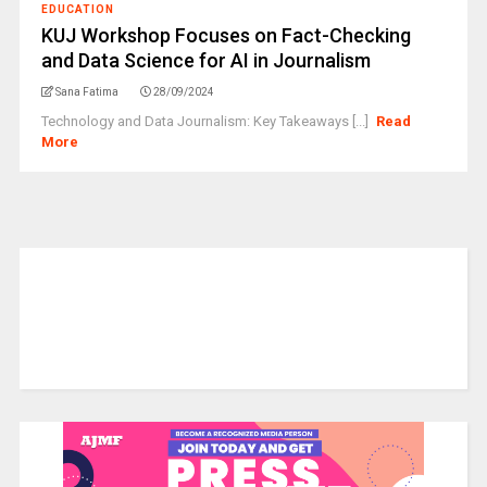
EDUCATION
KUJ Workshop Focuses on Fact-Checking
and Data Science for AI in Journalism
Sana Fatima
28/09/2024
Technology and Data Journalism: Key Takeaways [...]
Read
More