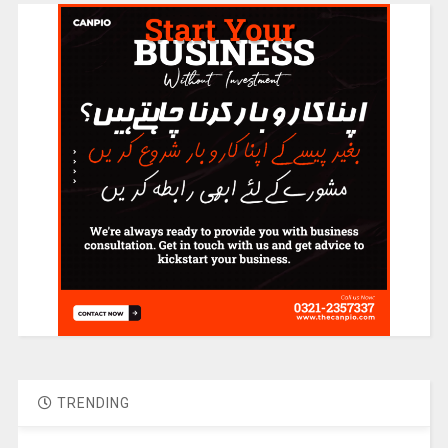
TRENDING