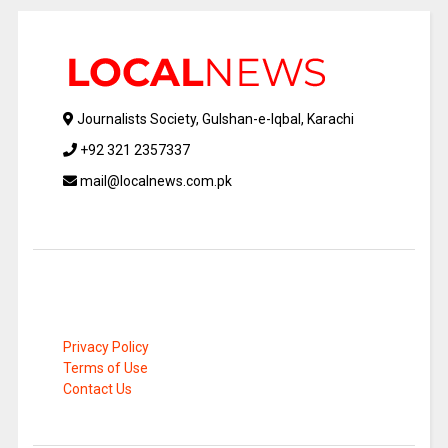
Journalists Society, Gulshan-e-Iqbal, Karachi
+92 321 2357337
mail@localnews.com.pk
Privacy Policy
Terms of Use
Contact Us