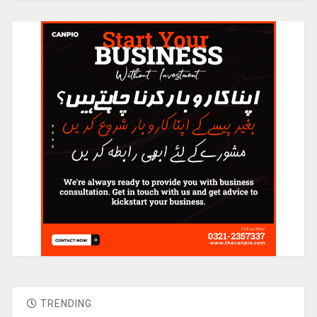
TRENDING