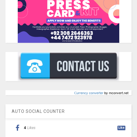
Сurrency converter
by mconvert.net
AUTO SOCIAL COUNTER
4
Likes
Like