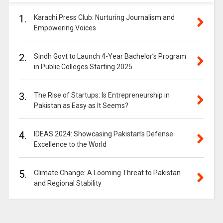
1.
Karachi Press Club: Nurturing Journalism and
Empowering Voices
2.
Sindh Govt to Launch 4-Year Bachelor’s Program
in Public Colleges Starting 2025
3.
The Rise of Startups: Is Entrepreneurship in
Pakistan as Easy as It Seems?
4.
IDEAS 2024: Showcasing Pakistan’s Defense
Excellence to the World
5.
Climate Change: A Looming Threat to Pakistan
and Regional Stability