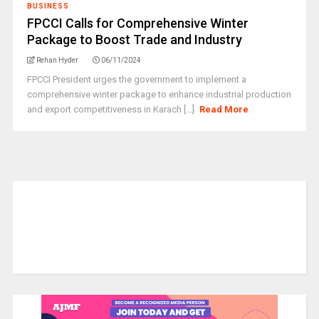
BUSINESS
FPCCI Calls for Comprehensive Winter
Package to Boost Trade and Industry
Rehan Hyder
06/11/2024
FPCCI President urges the government to implement a
comprehensive winter package to enhance industrial production
and export competitiveness in Karach [...]
Read More