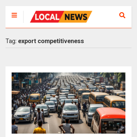
Tag:
export competitiveness