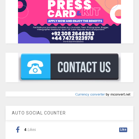
Сurrency converter
by mconvert.net
AUTO SOCIAL COUNTER
4
Likes
Like