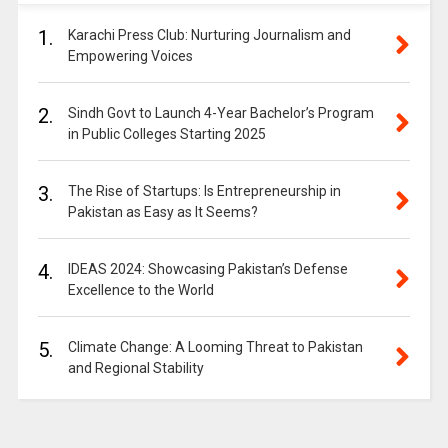
1.
Karachi Press Club: Nurturing Journalism and
Empowering Voices
2.
Sindh Govt to Launch 4-Year Bachelor’s Program
in Public Colleges Starting 2025
3.
The Rise of Startups: Is Entrepreneurship in
Pakistan as Easy as It Seems?
4.
IDEAS 2024: Showcasing Pakistan’s Defense
Excellence to the World
5.
Climate Change: A Looming Threat to Pakistan
and Regional Stability