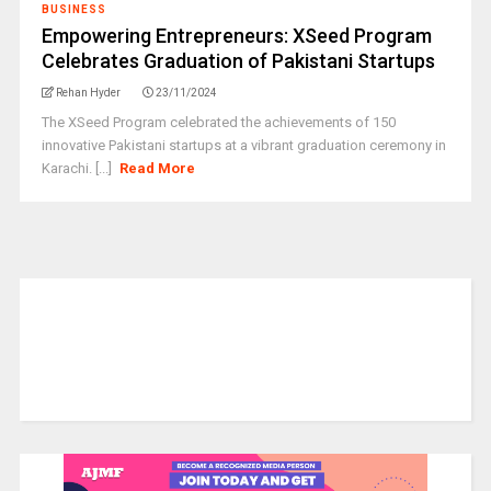
BUSINESS
Empowering Entrepreneurs: XSeed Program
Celebrates Graduation of Pakistani Startups
Rehan Hyder
23/11/2024
The XSeed Program celebrated the achievements of 150
innovative Pakistani startups at a vibrant graduation ceremony in
Karachi. [...]
Read More