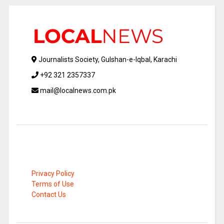
Journalists Society, Gulshan-e-Iqbal, Karachi
+92 321 2357337
mail@localnews.com.pk
Privacy Policy
Terms of Use
Contact Us