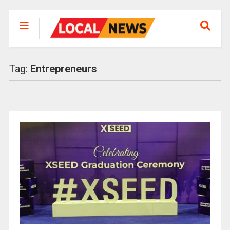
Tag:
Entrepreneurs