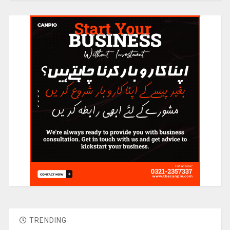
TRENDING