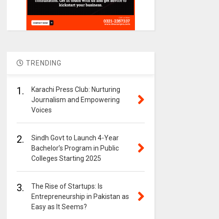
TRENDING
1.
Karachi Press Club: Nurturing
Journalism and Empowering
Voices
2.
Sindh Govt to Launch 4-Year
Bachelor’s Program in Public
Colleges Starting 2025
3.
The Rise of Startups: Is
Entrepreneurship in Pakistan as
Easy as It Seems?