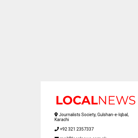
Journalists Society, Gulshan-e-Iqbal,
Karachi
+92 321 2357337