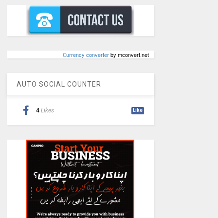
Сurrency converter
by mconvert.net
AUTO SOCIAL COUNTER
4
Likes
Like