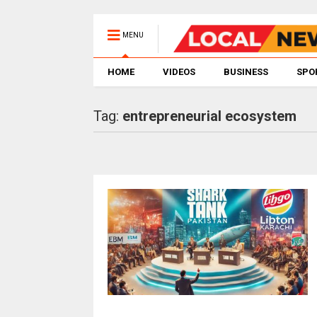
MENU
HOME
VIDEOS
BUSINESS
SPO
Tag:
entrepreneurial ecosystem