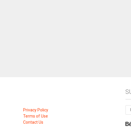
S
Privacy Policy
Terms of Use
Contact Us