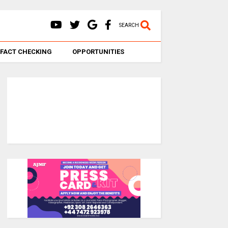
SEARCH
FACT CHECKING
OPPORTUNITIES