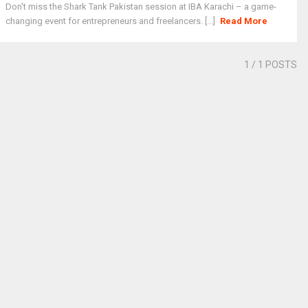
Don't miss the Shark Tank Pakistan session at IBA Karachi – a game-
changing event for entrepreneurs and freelancers. [...]
Read More
1
/ 1 POSTS