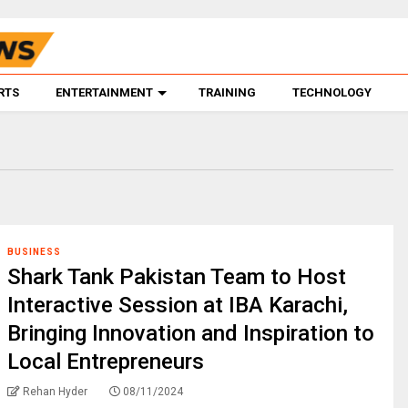
RTS
ENTERTAINMENT
TRAINING
TECHNOLOGY
BUSINESS
Shark Tank Pakistan Team to Host
Interactive Session at IBA Karachi,
Bringing Innovation and Inspiration to
Local Entrepreneurs
Rehan Hyder
08/11/2024