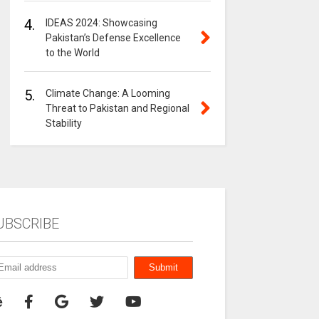
4.
IDEAS 2024: Showcasing
Pakistan’s Defense Excellence
to the World
5.
Climate Change: A Looming
Threat to Pakistan and Regional
Stability
UBSCRIBE