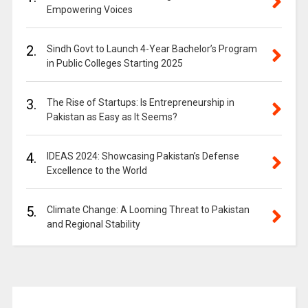
Empowering Voices
2.
Sindh Govt to Launch 4-Year Bachelor’s Program
in Public Colleges Starting 2025
3.
The Rise of Startups: Is Entrepreneurship in
Pakistan as Easy as It Seems?
4.
IDEAS 2024: Showcasing Pakistan’s Defense
Excellence to the World
5.
Climate Change: A Looming Threat to Pakistan
and Regional Stability