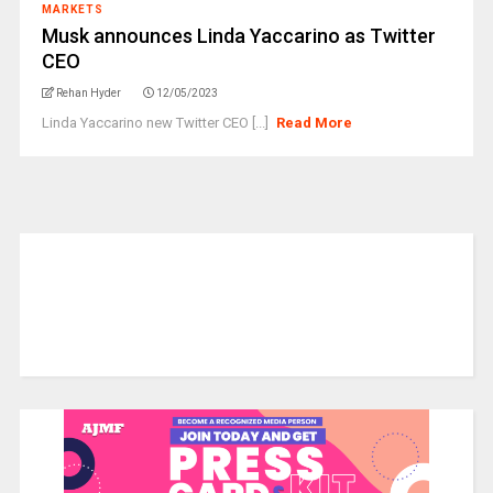
MARKETS
Musk announces Linda Yaccarino as Twitter
CEO
Rehan Hyder
12/05/2023
Linda Yaccarino new Twitter CEO [...]
Read More