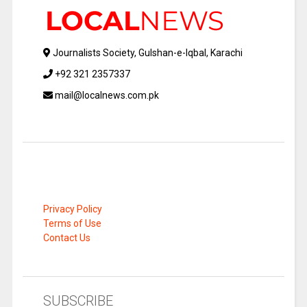
Journalists Society, Gulshan-e-Iqbal, Karachi
+92 321 2357337
mail@localnews.com.pk
Privacy Policy
Terms of Use
Contact Us
SUBSCRIBE