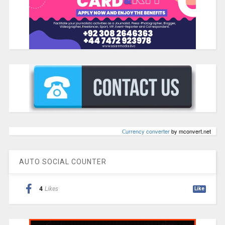
Сurrency converter
by mconvert.net
AUTO SOCIAL COUNTER
4
Likes
Like