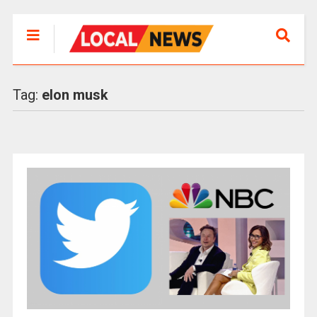
Tag:
elon musk