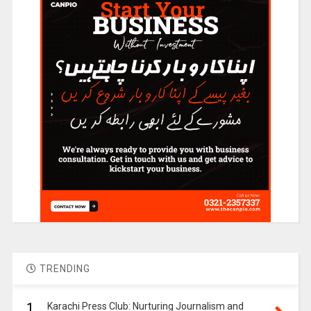
TRENDING
1.
Karachi Press Club: Nurturing Journalism and