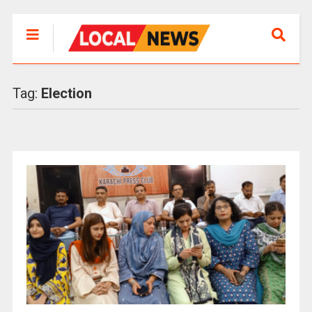
Tag:
Election