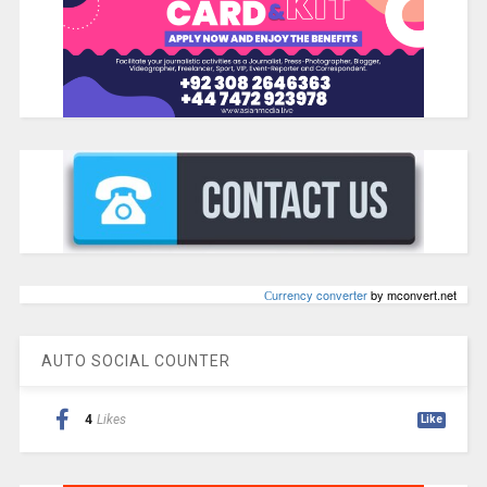
Сurrency converter
by mconvert.net
AUTO SOCIAL COUNTER
4
Likes
Like