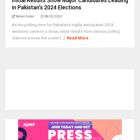
Initial Results Show Major Candidates Leading
in Pakistan’s 2024 Elections
Rehan Hyder
08/02/2024
As the polling time for Pakistan's highly anticipated 2024
elections came to a close, initial results from various polling
stations across the countr [...]
Read More