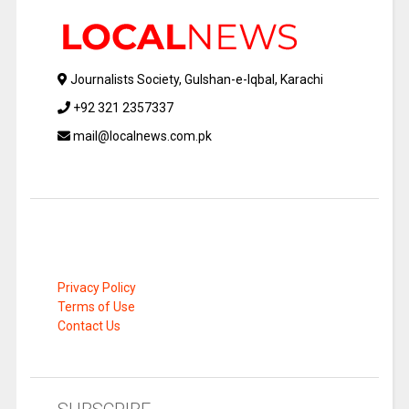
Journalists Society, Gulshan-e-Iqbal, Karachi
+92 321 2357337
mail@localnews.com.pk
Privacy Policy
Terms of Use
Contact Us