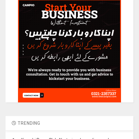
TRENDING