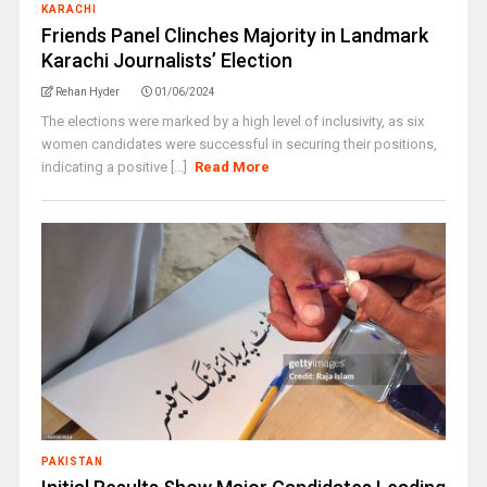
KARACHI
Friends Panel Clinches Majority in Landmark
Karachi Journalists’ Election
Rehan Hyder
01/06/2024
The elections were marked by a high level of inclusivity, as six
women candidates were successful in securing their positions,
indicating a positive [...]
Read More
PAKISTAN