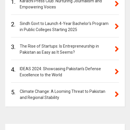
1.
Karachi Press Club: Nurturing Journalism and
Empowering Voices
2.
Sindh Govt to Launch 4-Year Bachelor’s Program
in Public Colleges Starting 2025
3.
The Rise of Startups: Is Entrepreneurship in
Pakistan as Easy as It Seems?
4.
IDEAS 2024: Showcasing Pakistan’s Defense
Excellence to the World
5.
Climate Change: A Looming Threat to Pakistan
and Regional Stability