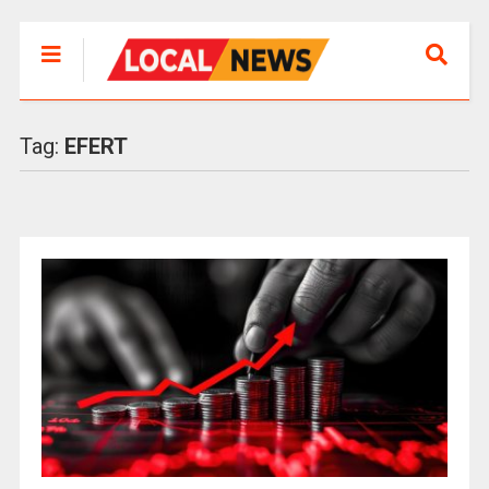
Tag:
EFERT