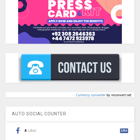
Сurrency converter
by mconvert.net
AUTO SOCIAL COUNTER
4
Likes
Like