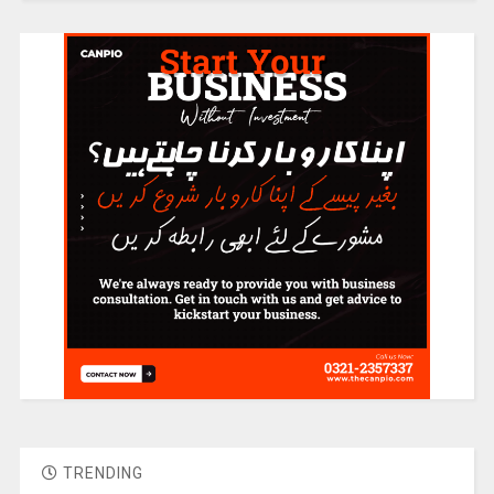
TRENDING