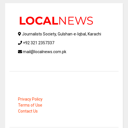
Journalists Society, Gulshan-e-Iqbal, Karachi
+92 321 2357337
mail@localnews.com.pk
Privacy Policy
Terms of Use
Contact Us