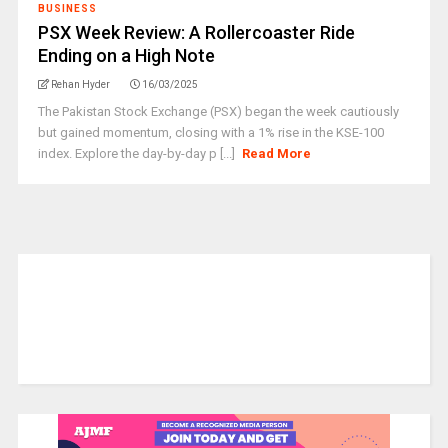
BUSINESS
PSX Week Review: A Rollercoaster Ride
Ending on a High Note
Rehan Hyder
16/03/2025
The Pakistan Stock Exchange (PSX) began the week cautiously
but gained momentum, closing with a 1% rise in the KSE-100
index. Explore the day-by-day p [...]
Read More