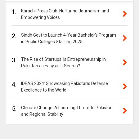
1.
Karachi Press Club: Nurturing Journalism and
Empowering Voices
2.
Sindh Govt to Launch 4-Year Bachelor’s Program
in Public Colleges Starting 2025
3.
The Rise of Startups: Is Entrepreneurship in
Pakistan as Easy as It Seems?
4.
IDEAS 2024: Showcasing Pakistan’s Defense
Excellence to the World
5.
Climate Change: A Looming Threat to Pakistan
and Regional Stability