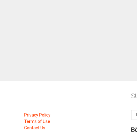
S
Privacy Policy
Terms of Use
Contact Us