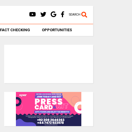
SEARCH
FACT CHECKING
OPPORTUNITIES