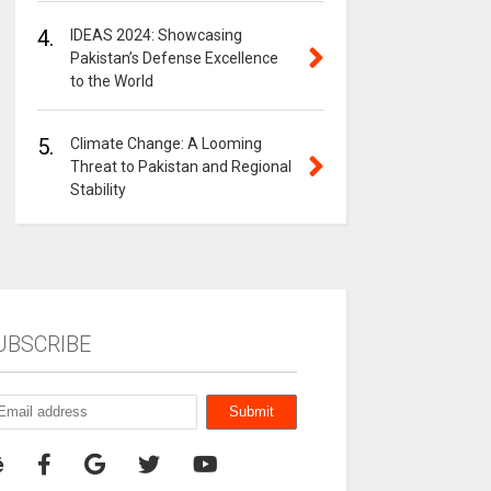
4.
IDEAS 2024: Showcasing
Pakistan’s Defense Excellence
to the World
5.
Climate Change: A Looming
Threat to Pakistan and Regional
Stability
UBSCRIBE