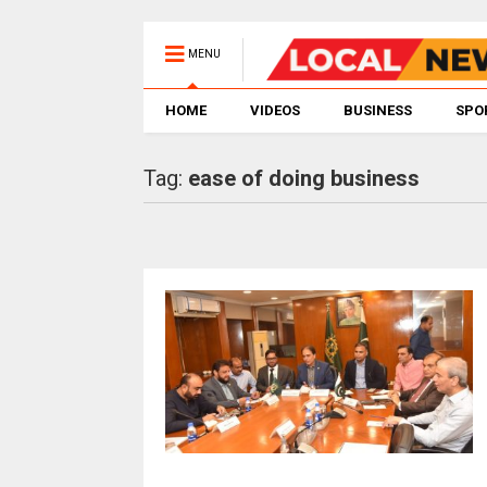
MENU
HOME
VIDEOS
BUSINESS
SPO
Tag:
ease of doing business