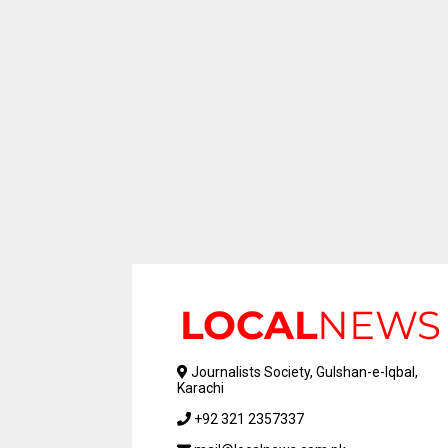
Journalists Society, Gulshan-e-Iqbal,
Karachi
+92 321 2357337