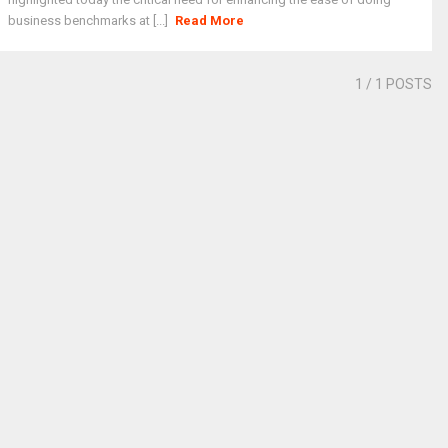
business benchmarks at [...]
Read More
1
/ 1 POSTS