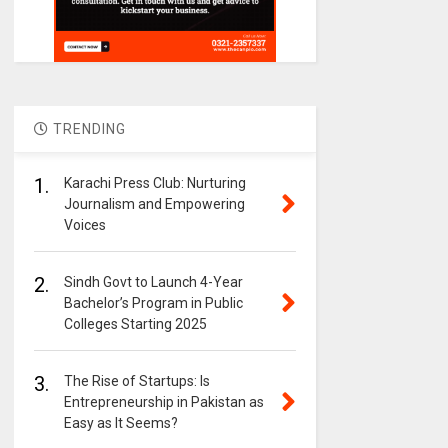
TRENDING
1.
Karachi Press Club: Nurturing
Journalism and Empowering
Voices
2.
Sindh Govt to Launch 4-Year
Bachelor’s Program in Public
Colleges Starting 2025
3.
The Rise of Startups: Is
Entrepreneurship in Pakistan as
Easy as It Seems?