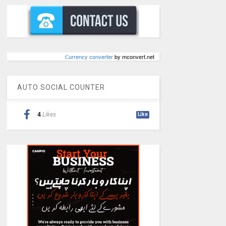
Сurrency converter
by mconvert.net
AUTO SOCIAL COUNTER
4
Likes
Like