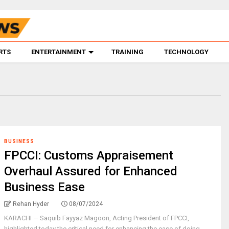
RTS
ENTERTAINMENT
TRAINING
TECHNOLOGY
BUSINESS
FPCCI: Customs Appraisement
Overhaul Assured for Enhanced
Business Ease
Rehan Hyder
08/07/2024
KARACHI — Saquib Fayyaz Magoon, Acting President of FPCCI,
highlighted today the critical need for enhancing the ease of doing