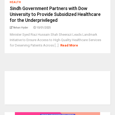
HEALTH
Sindh Government Partners with Dow
University to Provide Subsidized Healthcare
for the Underprivileged
Rehan Hyder
10/01/2025
Minister Syed Riaz Hussain Shah Sheerazi Leads Landmark
Initiative to Ensure Access to High-Quality Healthcare Services
for Deserving Patients Across [...]
Read More