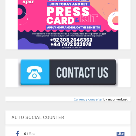
Сurrency converter
by mconvert.net
AUTO SOCIAL COUNTER
4
Likes
Like