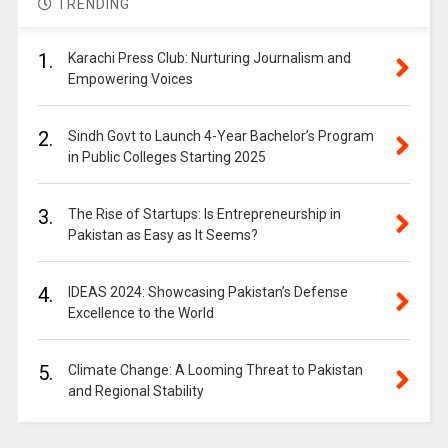
TRENDING
1.
Karachi Press Club: Nurturing Journalism and
Empowering Voices
2.
Sindh Govt to Launch 4-Year Bachelor’s Program
in Public Colleges Starting 2025
3.
The Rise of Startups: Is Entrepreneurship in
Pakistan as Easy as It Seems?
4.
IDEAS 2024: Showcasing Pakistan’s Defense
Excellence to the World
5.
Climate Change: A Looming Threat to Pakistan
and Regional Stability