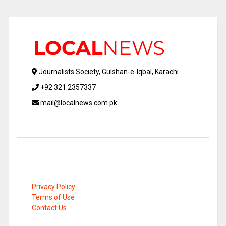
Journalists Society, Gulshan-e-Iqbal, Karachi
+92 321 2357337
mail@localnews.com.pk
Privacy Policy
Terms of Use
Contact Us