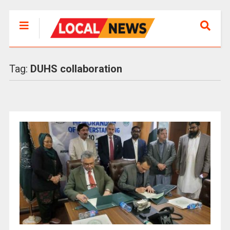
Tag:
DUHS collaboration