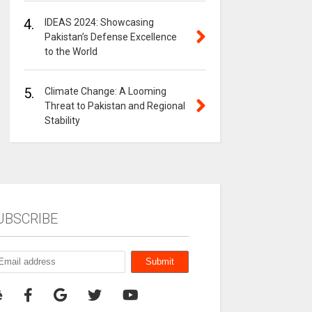
4.
IDEAS 2024: Showcasing
Pakistan’s Defense Excellence
to the World
5.
Climate Change: A Looming
Threat to Pakistan and Regional
Stability
UBSCRIBE