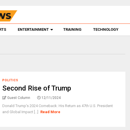
RTS
ENTERTAINMENT
TRAINING
TECHNOLOGY
POLITICS
Second Rise of Trump
Guest Column
12/11/2024
Donald Trump’s 2024 Comeback: His Return as 47th U.S. President
and Global Impact [...]
Read More