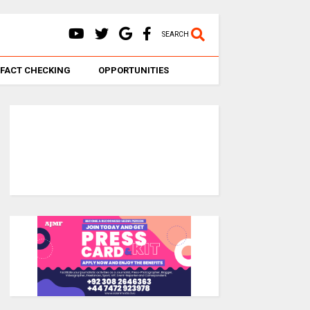
SEARCH
FACT CHECKING
OPPORTUNITIES