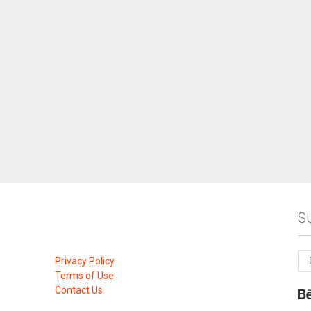
S
Privacy Policy
Terms of Use
Contact Us