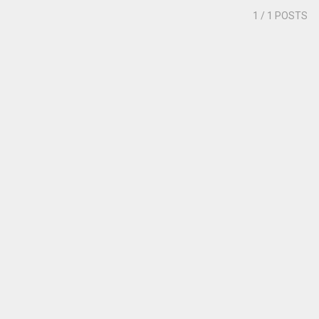
1
/ 1 POSTS