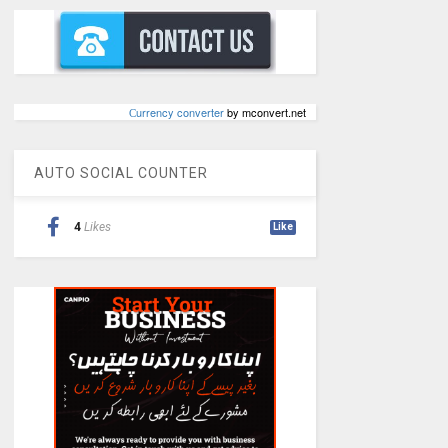
Сurrency converter
by mconvert.net
AUTO SOCIAL COUNTER
4
Likes
Like