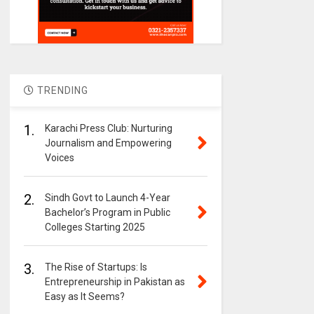
TRENDING
1.
Karachi Press Club: Nurturing
Journalism and Empowering
Voices
2.
Sindh Govt to Launch 4-Year
Bachelor’s Program in Public
Colleges Starting 2025
3.
The Rise of Startups: Is
Entrepreneurship in Pakistan as
Easy as It Seems?