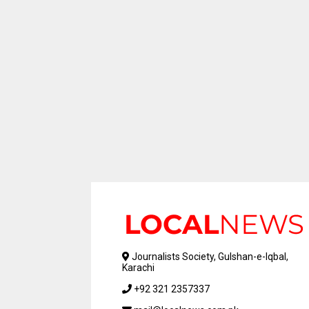
Journalists Society, Gulshan-e-Iqbal,
Karachi
+92 321 2357337