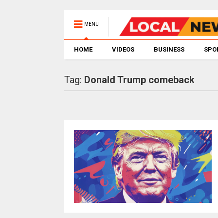
MENU
HOME
VIDEOS
BUSINESS
SPO
Tag:
Donald Trump comeback