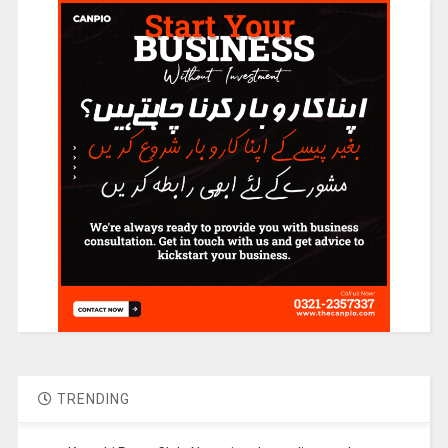
TRENDING