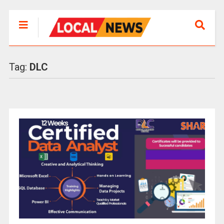
Tag:
DLC