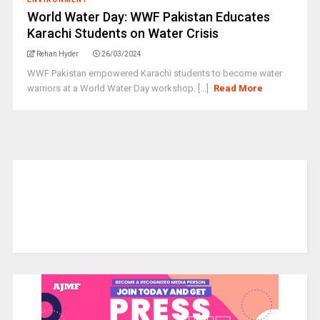
World Water Day: WWF Pakistan Educates
Karachi Students on Water Crisis
Rehan Hyder
26/03/2024
WWF Pakistan empowered Karachi students to become water
warriors at a World Water Day workshop. [...]
Read More