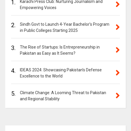
1.
Karachi Press Club: Nurturing Journalism and
Empowering Voices
2.
Sindh Govt to Launch 4-Year Bachelor’s Program
in Public Colleges Starting 2025
3.
The Rise of Startups: Is Entrepreneurship in
Pakistan as Easy as It Seems?
4.
IDEAS 2024: Showcasing Pakistan’s Defense
Excellence to the World
5.
Climate Change: A Looming Threat to Pakistan
and Regional Stability