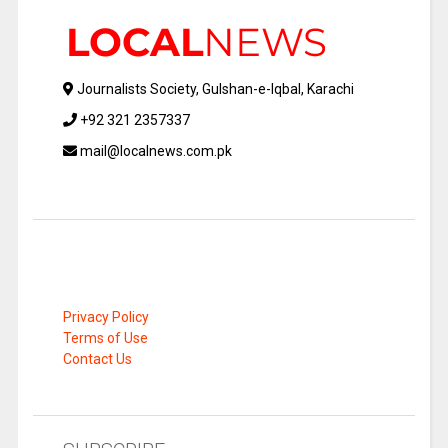
Journalists Society, Gulshan-e-Iqbal, Karachi
+92 321 2357337
mail@localnews.com.pk
Privacy Policy
Terms of Use
Contact Us