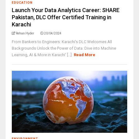
EDUCATION
Launch Your Data Analytics Career: SHARE
Pakistan, DLC Offer Certified Training in
Karachi
Rehan Hyder
20/04/2024
From Bankers to Engineers: Karachi's DLC Welcomes All
Backgrounds Unlock the Power of Data: Dive into Machine
Learning, AI & More in Karachi' [...]
Read More
ENVIRONMENT