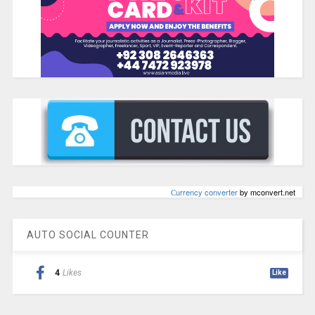
Сurrency converter
by mconvert.net
AUTO SOCIAL COUNTER
4
Likes
Like