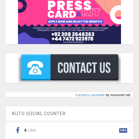
Сurrency converter
by mconvert.net
AUTO SOCIAL COUNTER
4
Likes
Like