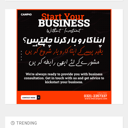
TRENDING