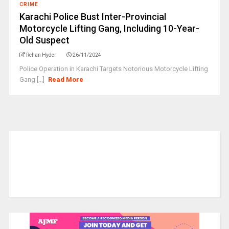
CRIME
Karachi Police Bust Inter-Provincial
Motorcycle Lifting Gang, Including 10-Year-
Old Suspect
Rehan Hyder
26/11/2024
Police Operation in Karachi Targets Notorious Motorcycle Lifting
Gang [...]
Read More