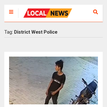
Tag:
District West Police