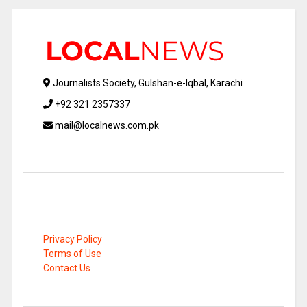
Journalists Society, Gulshan-e-Iqbal, Karachi
+92 321 2357337
mail@localnews.com.pk
Privacy Policy
Terms of Use
Contact Us