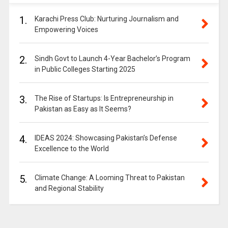
1.
Karachi Press Club: Nurturing Journalism and
Empowering Voices
2.
Sindh Govt to Launch 4-Year Bachelor’s Program
in Public Colleges Starting 2025
3.
The Rise of Startups: Is Entrepreneurship in
Pakistan as Easy as It Seems?
4.
IDEAS 2024: Showcasing Pakistan’s Defense
Excellence to the World
5.
Climate Change: A Looming Threat to Pakistan
and Regional Stability