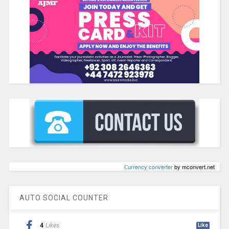
Сurrency converter
by mconvert.net
AUTO SOCIAL COUNTER
4
Likes
Like