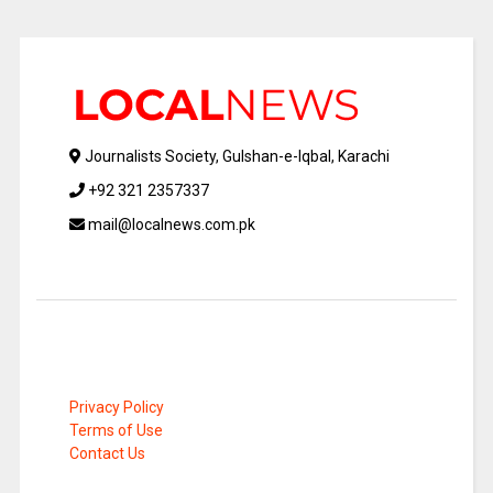
Journalists Society, Gulshan-e-Iqbal, Karachi
+92 321 2357337
mail@localnews.com.pk
Privacy Policy
Terms of Use
Contact Us