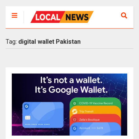
Tag:
digital wallet Pakistan