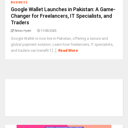
BUSINESS
Google Wallet Launches in Pakistan: A Game-
Changer for Freelancers, IT Specialists, and
Traders
Rehan Hyder
11/03/2025
Google Wallet is now live in Pakistan, offering a secure and
global payment solution. Learn how freelancers, IT specialists,
and traders can benefit f [...]
Read More