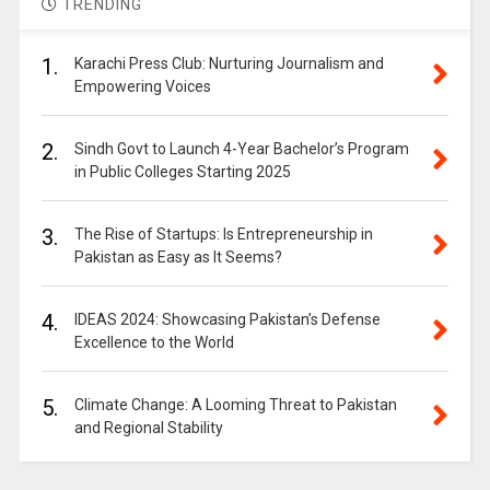
TRENDING
1.
Karachi Press Club: Nurturing Journalism and
Empowering Voices
2.
Sindh Govt to Launch 4-Year Bachelor’s Program
in Public Colleges Starting 2025
3.
The Rise of Startups: Is Entrepreneurship in
Pakistan as Easy as It Seems?
4.
IDEAS 2024: Showcasing Pakistan’s Defense
Excellence to the World
5.
Climate Change: A Looming Threat to Pakistan
and Regional Stability