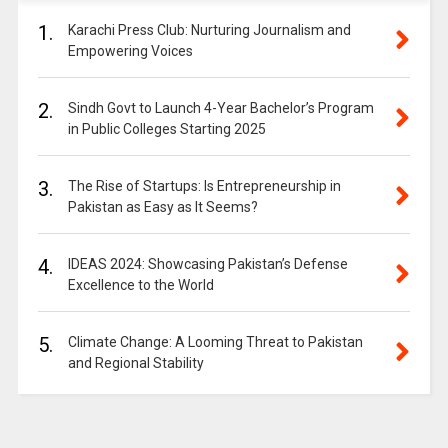
1.
Karachi Press Club: Nurturing Journalism and
Empowering Voices
2.
Sindh Govt to Launch 4-Year Bachelor’s Program
in Public Colleges Starting 2025
3.
The Rise of Startups: Is Entrepreneurship in
Pakistan as Easy as It Seems?
4.
IDEAS 2024: Showcasing Pakistan’s Defense
Excellence to the World
5.
Climate Change: A Looming Threat to Pakistan
and Regional Stability