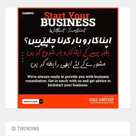
TRENDING