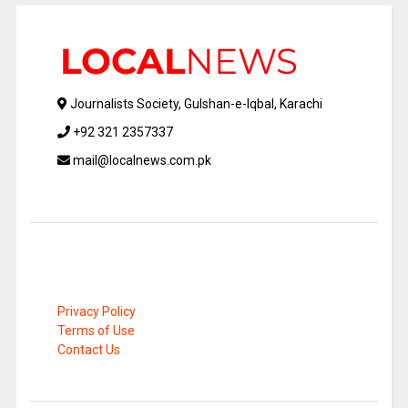
Journalists Society, Gulshan-e-Iqbal, Karachi
+92 321 2357337
mail@localnews.com.pk
Privacy Policy
Terms of Use
Contact Us