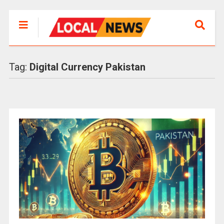
Tag:
Digital Currency Pakistan