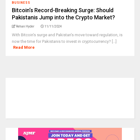
BUSINESS
Bitcoin’s Record-Breaking Surge: Should
Pakistanis Jump into the Crypto Market?
Rehan Hyder
11/11/2024
With Bitcoin’s surge and Pakistan’s move toward regulation, is
now the time for Pakistanis to invest in cryptocurrency? [...]
Read More