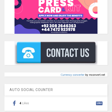
Сurrency converter
by mconvert.net
AUTO SOCIAL COUNTER
4
Likes
Like