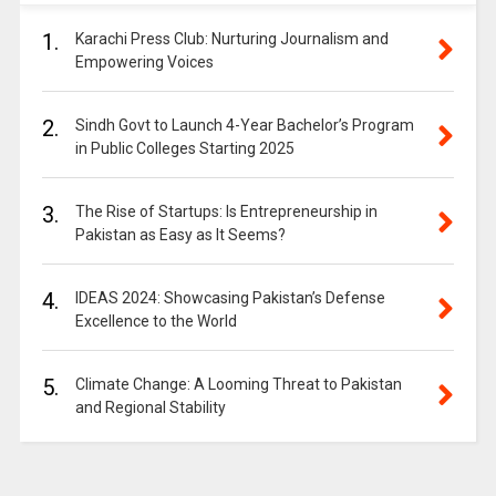
1.
Karachi Press Club: Nurturing Journalism and
Empowering Voices
2.
Sindh Govt to Launch 4-Year Bachelor’s Program
in Public Colleges Starting 2025
3.
The Rise of Startups: Is Entrepreneurship in
Pakistan as Easy as It Seems?
4.
IDEAS 2024: Showcasing Pakistan’s Defense
Excellence to the World
5.
Climate Change: A Looming Threat to Pakistan
and Regional Stability