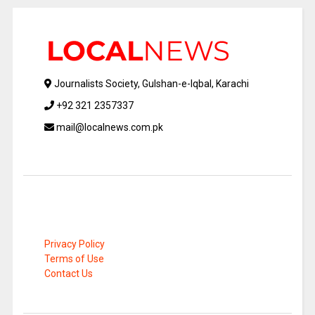
Journalists Society, Gulshan-e-Iqbal, Karachi
+92 321 2357337
mail@localnews.com.pk
Privacy Policy
Terms of Use
Contact Us