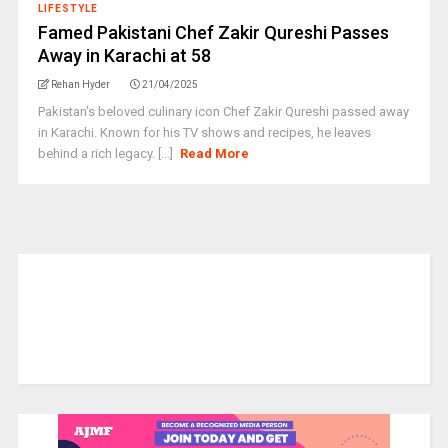
LIFESTYLE
Famed Pakistani Chef Zakir Qureshi Passes
Away in Karachi at 58
Rehan Hyder
21/04/2025
Pakistan’s beloved culinary icon Chef Zakir Qureshi passed away
in Karachi. Known for his TV shows and recipes, he leaves
behind a rich legacy. [...]
Read More