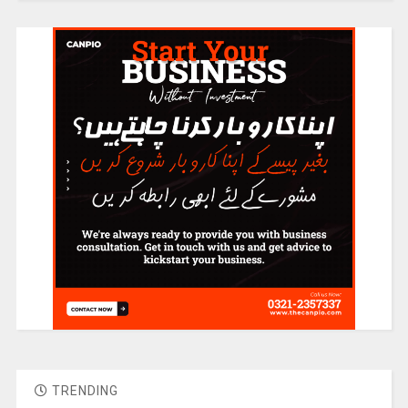
TRENDING