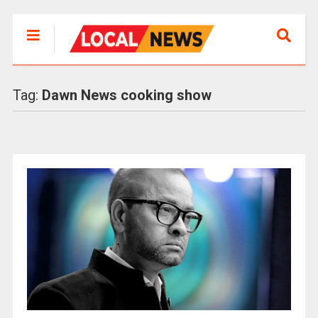
Tag:
Dawn News cooking show