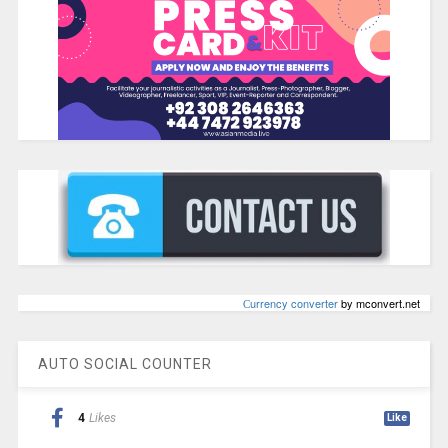
Сurrency converter
by mconvert.net
AUTO SOCIAL COUNTER
4
Likes
Like