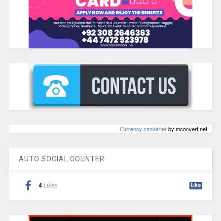
Сurrency converter
by mconvert.net
AUTO SOCIAL COUNTER
4
Likes
Like