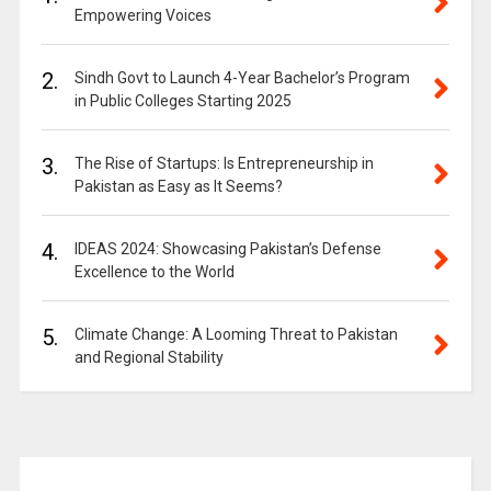
Empowering Voices
2.
Sindh Govt to Launch 4-Year Bachelor’s Program
in Public Colleges Starting 2025
3.
The Rise of Startups: Is Entrepreneurship in
Pakistan as Easy as It Seems?
4.
IDEAS 2024: Showcasing Pakistan’s Defense
Excellence to the World
5.
Climate Change: A Looming Threat to Pakistan
and Regional Stability