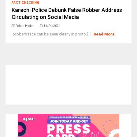
FACT CHECKING
Karachi Police Debunk False Robber Address
Circulating on Social Media
Rehan Hyder
14/04/2024
Robbers face can be seen clearly in photo [...]
Read More