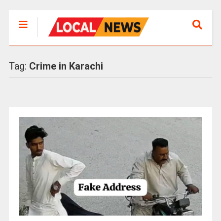
Tag:
Crime in Karachi