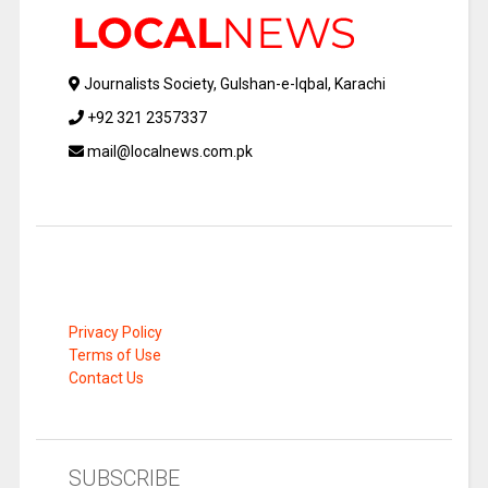
Journalists Society, Gulshan-e-Iqbal, Karachi
+92 321 2357337
mail@localnews.com.pk
Privacy Policy
Terms of Use
Contact Us
SUBSCRIBE