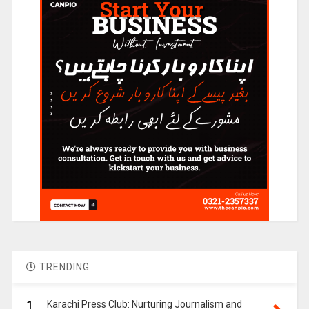
TRENDING
1.
Karachi Press Club: Nurturing Journalism and