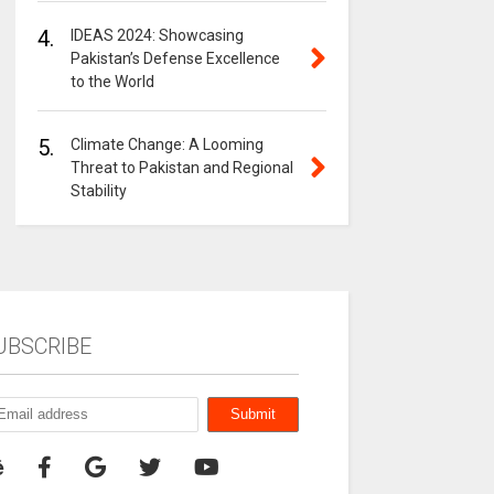
4.
IDEAS 2024: Showcasing
Pakistan’s Defense Excellence
to the World
5.
Climate Change: A Looming
Threat to Pakistan and Regional
Stability
UBSCRIBE