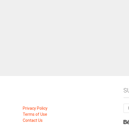
S
Privacy Policy
Terms of Use
Contact Us