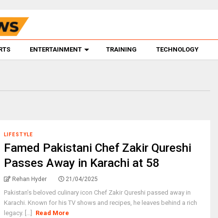
RTS
ENTERTAINMENT
TRAINING
TECHNOLOGY
LIFESTYLE
Famed Pakistani Chef Zakir Qureshi
Passes Away in Karachi at 58
Rehan Hyder
21/04/2025
Pakistan’s beloved culinary icon Chef Zakir Qureshi passed away in
Karachi. Known for his TV shows and recipes, he leaves behind a rich
legacy. [...]
Read More