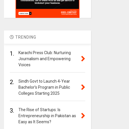
TRENDING
1.
Karachi Press Club: Nurturing
Journalism and Empowering
Voices
2.
Sindh Govt to Launch 4-Year
Bachelor’s Program in Public
Colleges Starting 2025
3.
The Rise of Startups: Is
Entrepreneurship in Pakistan as
Easy as It Seems?