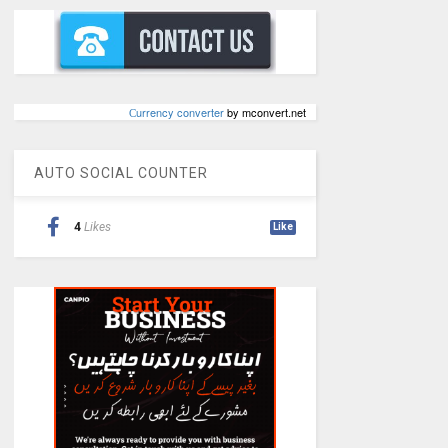
Сurrency converter
by mconvert.net
AUTO SOCIAL COUNTER
4
Likes
Like