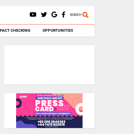
SEARCH
FACT CHECKING
OPPORTUNITIES