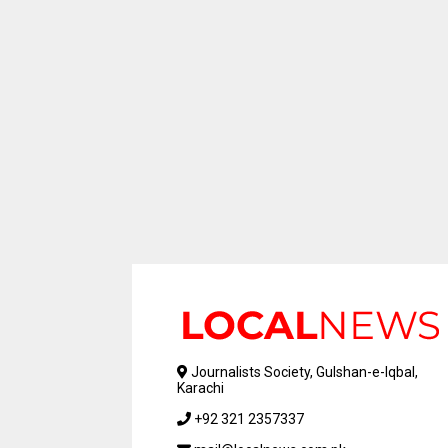
Journalists Society, Gulshan-e-Iqbal,
Karachi
+92 321 2357337