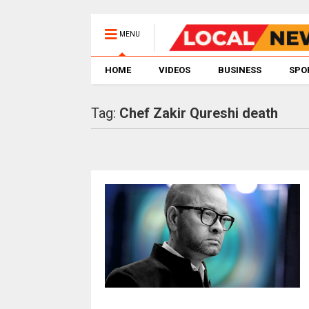
MENU
HOME
VIDEOS
BUSINESS
SPO
Tag:
Chef Zakir Qureshi death