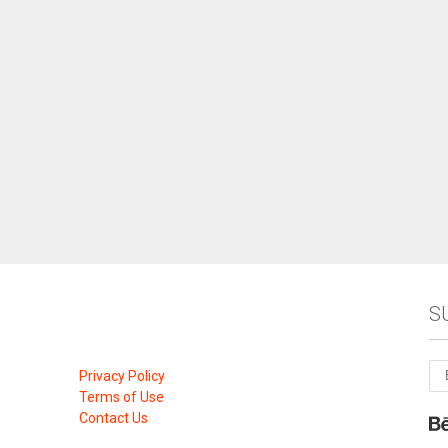
S
Privacy Policy
Terms of Use
Contact Us