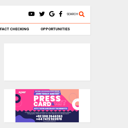
SEARCH
FACT CHECKING
OPPORTUNITIES