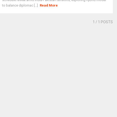
to balance diplomac [...]
Read More
1
/ 1 POSTS