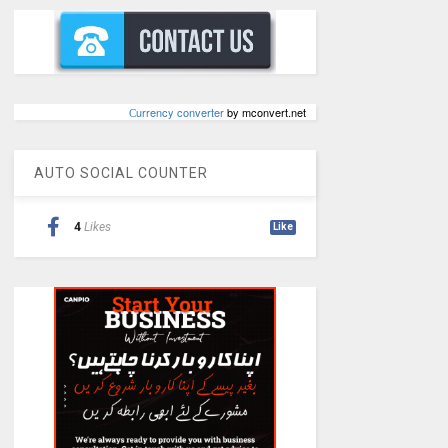
Сurrency converter
by mconvert.net
AUTO SOCIAL COUNTER
4
Likes
Like