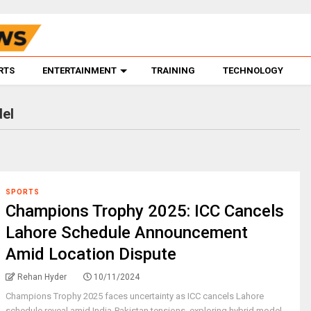
RTS
ENTERTAINMENT
TRAINING
TECHNOLOGY
el
SPORTS
Champions Trophy 2025: ICC Cancels
Lahore Schedule Announcement
Amid Location Dispute
Rehan Hyder
10/11/2024
Champions Trophy 2025 faces uncertainty as ICC cancels Lahore
schedule reveal amid India-Pakistan tensions, exploring hybrid model