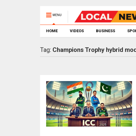
MENU
HOME
VIDEOS
BUSINESS
SPO
Tag:
Champions Trophy hybrid mod