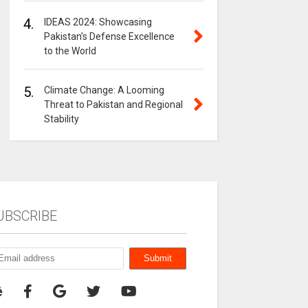
4.
IDEAS 2024: Showcasing
Pakistan’s Defense Excellence
to the World
5.
Climate Change: A Looming
Threat to Pakistan and Regional
Stability
UBSCRIBE