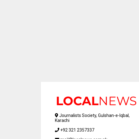
Journalists Society, Gulshan-e-Iqbal,
Karachi
+92 321 2357337