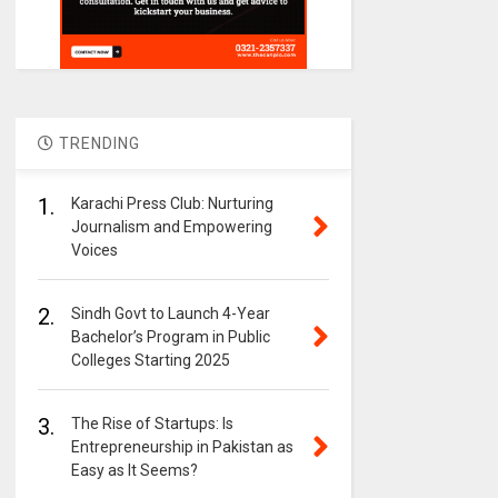
TRENDING
1.
Karachi Press Club: Nurturing
Journalism and Empowering
Voices
2.
Sindh Govt to Launch 4-Year
Bachelor’s Program in Public
Colleges Starting 2025
3.
The Rise of Startups: Is
Entrepreneurship in Pakistan as
Easy as It Seems?