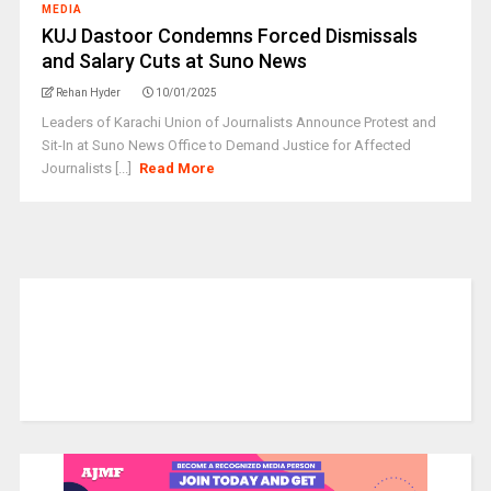
MEDIA
KUJ Dastoor Condemns Forced Dismissals
and Salary Cuts at Suno News
Rehan Hyder
10/01/2025
Leaders of Karachi Union of Journalists Announce Protest and
Sit-In at Suno News Office to Demand Justice for Affected
Journalists [...]
Read More