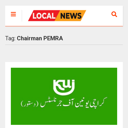
Tag:
Chairman PEMRA