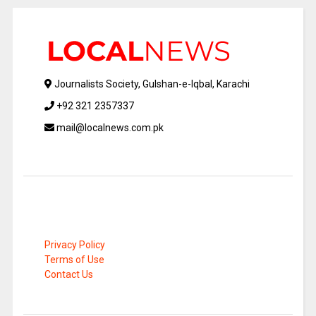
Journalists Society, Gulshan-e-Iqbal, Karachi
+92 321 2357337
mail@localnews.com.pk
Privacy Policy
Terms of Use
Contact Us