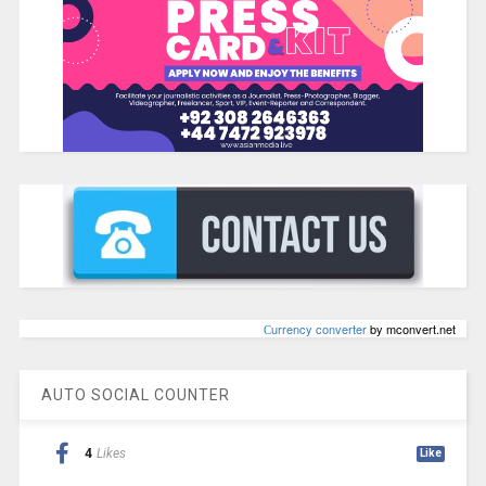
Сurrency converter
by mconvert.net
AUTO SOCIAL COUNTER
4
Likes
Like