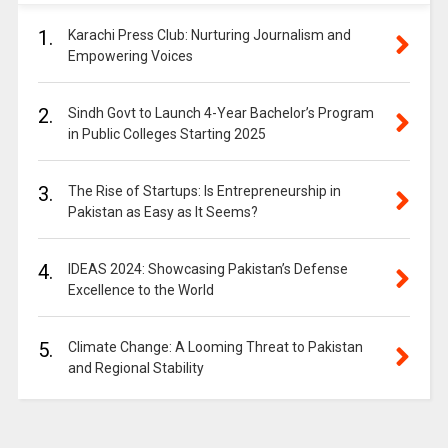
1.
Karachi Press Club: Nurturing Journalism and
Empowering Voices
2.
Sindh Govt to Launch 4-Year Bachelor’s Program
in Public Colleges Starting 2025
3.
The Rise of Startups: Is Entrepreneurship in
Pakistan as Easy as It Seems?
4.
IDEAS 2024: Showcasing Pakistan’s Defense
Excellence to the World
5.
Climate Change: A Looming Threat to Pakistan
and Regional Stability