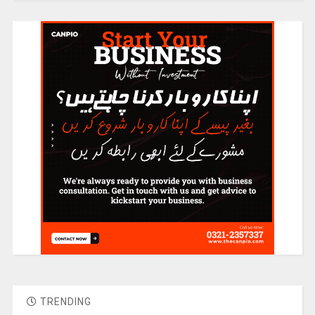
TRENDING