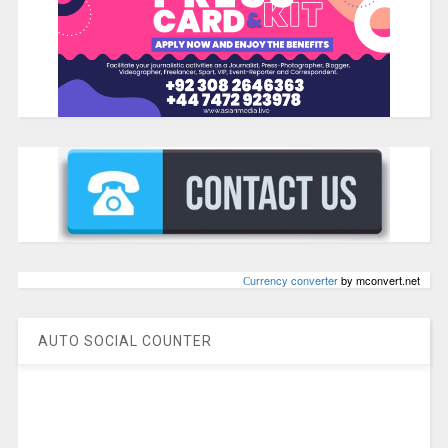
Сurrency converter
by mconvert.net
AUTO SOCIAL COUNTER