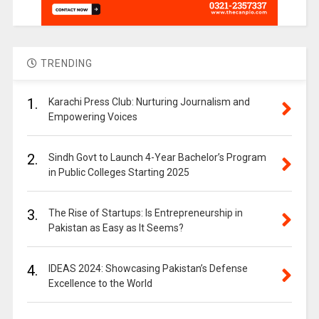
TRENDING
1.
Karachi Press Club: Nurturing Journalism and
Empowering Voices
2.
Sindh Govt to Launch 4-Year Bachelor’s Program
in Public Colleges Starting 2025
3.
The Rise of Startups: Is Entrepreneurship in
Pakistan as Easy as It Seems?
4.
IDEAS 2024: Showcasing Pakistan’s Defense
Excellence to the World