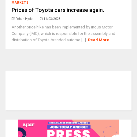
MARKETS
Prices of Toyota cars increase again.
Rehan Hyder
11/03/2023
Another price hike has been implemented by Indus Motor
Company (IMC), which is responsible for the assembly and
distribution of Toyota-branded automo [...]
Read More