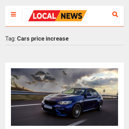
Tag:
Cars price increase