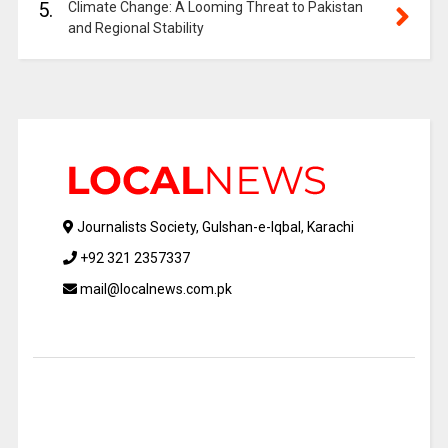
5.
Climate Change: A Looming Threat to Pakistan
and Regional Stability
Journalists Society, Gulshan-e-Iqbal, Karachi
+92 321 2357337
mail@localnews.com.pk