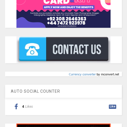
Сurrency converter
by mconvert.net
AUTO SOCIAL COUNTER
4
Likes
Like