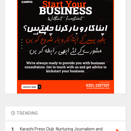
TRENDING
1.
Karachi Press Club: Nurturing Journalism and