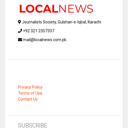
Journalists Society, Gulshan-e-Iqbal, Karachi
+92 321 2357337
mail@localnews.com.pk
Privacy Policy
Terms of Use
Contact Us
SUBSCRIBE