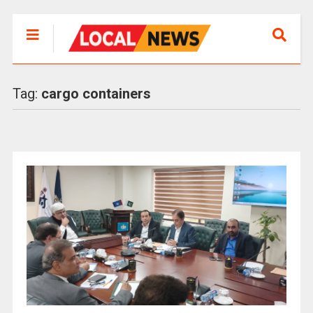
Tag:
cargo containers