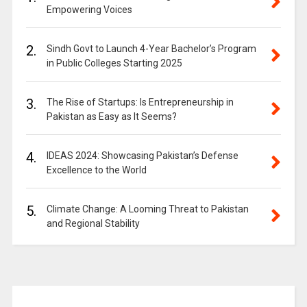
Empowering Voices
2.
Sindh Govt to Launch 4-Year Bachelor’s Program
in Public Colleges Starting 2025
3.
The Rise of Startups: Is Entrepreneurship in
Pakistan as Easy as It Seems?
4.
IDEAS 2024: Showcasing Pakistan’s Defense
Excellence to the World
5.
Climate Change: A Looming Threat to Pakistan
and Regional Stability