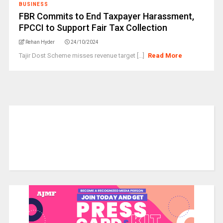
BUSINESS
FBR Commits to End Taxpayer Harassment,
FPCCI to Support Fair Tax Collection
Rehan Hyder
24/10/2024
Tajir Dost Scheme misses revenue target [...]
Read More