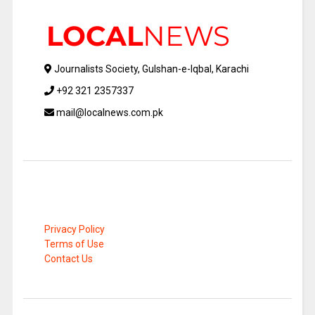
Journalists Society, Gulshan-e-Iqbal, Karachi
+92 321 2357337
mail@localnews.com.pk
Privacy Policy
Terms of Use
Contact Us