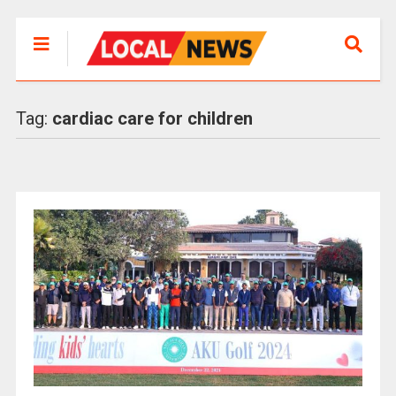
Tag:
cardiac care for children