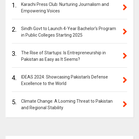
1.
Karachi Press Club: Nurturing Journalism and
Empowering Voices
2.
Sindh Govt to Launch 4-Year Bachelor’s Program
in Public Colleges Starting 2025
3.
The Rise of Startups: Is Entrepreneurship in
Pakistan as Easy as It Seems?
4.
IDEAS 2024: Showcasing Pakistan’s Defense
Excellence to the World
5.
Climate Change: A Looming Threat to Pakistan
and Regional Stability