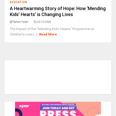
EDUCATION
A Heartwarming Story of Hope: How ‘Mending
Kids’ Hearts’ is Changing Lives
Rehan Hyder
23/12/2024
The Impact of the "Mending Kids' Hearts" Programme on
Children's Lives [...]
Read More