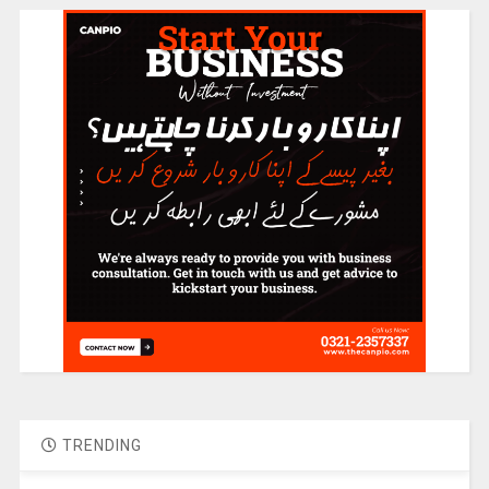
TRENDING