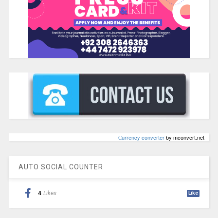
Сurrency converter
by mconvert.net
AUTO SOCIAL COUNTER
4
Likes
Like