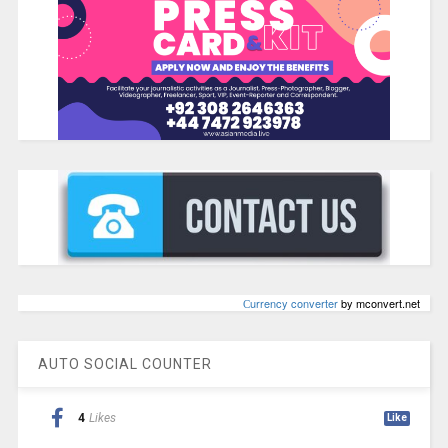
Сurrency converter
by mconvert.net
AUTO SOCIAL COUNTER
4
Likes
Like