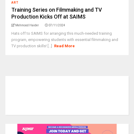
ART
Training Series on Filmmaking and TV
Production Kicks Off at SAIMS
Mehmood Haider
07/11/2024
Hats off to SAIMS for arranging this much-needed training
program, empowering students with essential filmmaking and
TV production skills! [...]
Read More