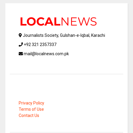
Journalists Society, Gulshan-e-Iqbal, Karachi
+92 321 2357337
mail@localnews.com.pk
Privacy Policy
Terms of Use
Contact Us