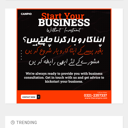
TRENDING