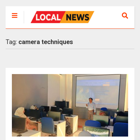
Tag:
camera techniques