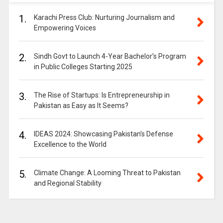
1.
Karachi Press Club: Nurturing Journalism and
Empowering Voices
2.
Sindh Govt to Launch 4-Year Bachelor’s Program
in Public Colleges Starting 2025
3.
The Rise of Startups: Is Entrepreneurship in
Pakistan as Easy as It Seems?
4.
IDEAS 2024: Showcasing Pakistan’s Defense
Excellence to the World
5.
Climate Change: A Looming Threat to Pakistan
and Regional Stability