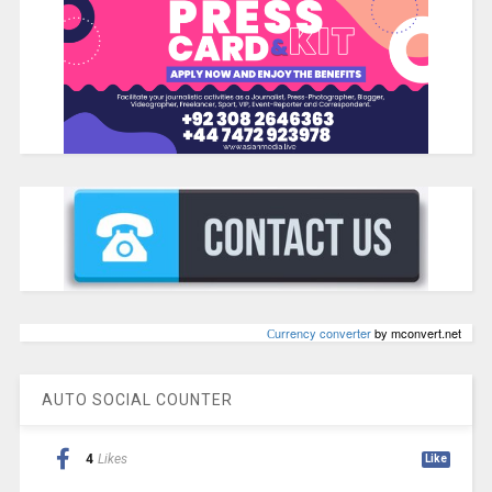
Сurrency converter
by mconvert.net
AUTO SOCIAL COUNTER
4
Likes
Like