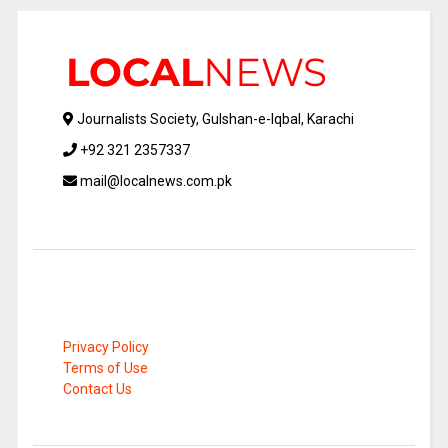
Journalists Society, Gulshan-e-Iqbal, Karachi
+92 321 2357337
mail@localnews.com.pk
Privacy Policy
Terms of Use
Contact Us