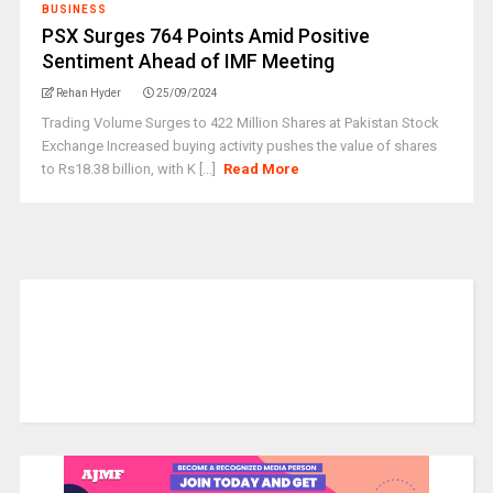
BUSINESS
PSX Surges 764 Points Amid Positive
Sentiment Ahead of IMF Meeting
Rehan Hyder
25/09/2024
Trading Volume Surges to 422 Million Shares at Pakistan Stock
Exchange Increased buying activity pushes the value of shares
to Rs18.38 billion, with K [...]
Read More