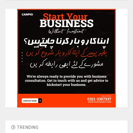
TRENDING