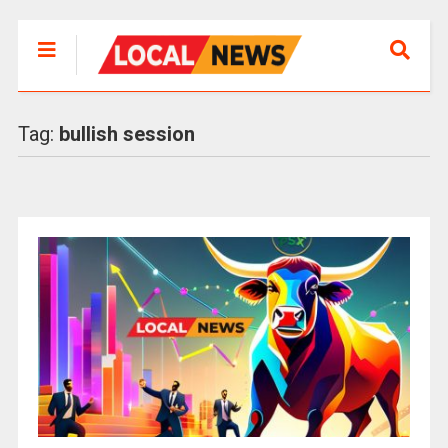
Tag:
bullish session