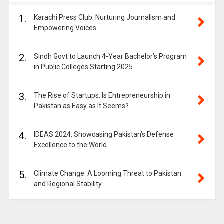
1.
Karachi Press Club: Nurturing Journalism and
Empowering Voices
2.
Sindh Govt to Launch 4-Year Bachelor’s Program
in Public Colleges Starting 2025
3.
The Rise of Startups: Is Entrepreneurship in
Pakistan as Easy as It Seems?
4.
IDEAS 2024: Showcasing Pakistan’s Defense
Excellence to the World
5.
Climate Change: A Looming Threat to Pakistan
and Regional Stability