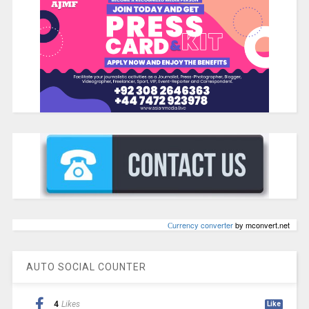
Сurrency converter
by mconvert.net
AUTO SOCIAL COUNTER
4
Likes
Like