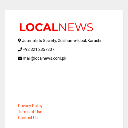
Journalists Society, Gulshan-e-Iqbal, Karachi
+92 321 2357337
mail@localnews.com.pk
Privacy Policy
Terms of Use
Contact Us