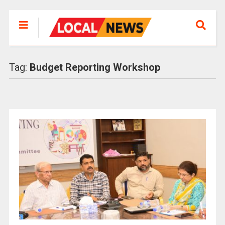
Tag:
Budget Reporting Workshop