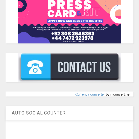
Сurrency converter
by mconvert.net
AUTO SOCIAL COUNTER