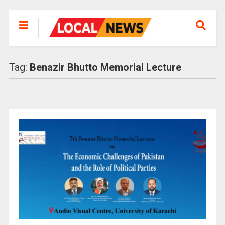
Tag:
Benazir Bhutto Memorial Lecture