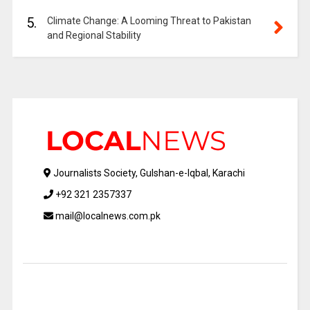
5.
Climate Change: A Looming Threat to Pakistan
and Regional Stability
Journalists Society, Gulshan-e-Iqbal, Karachi
+92 321 2357337
mail@localnews.com.pk