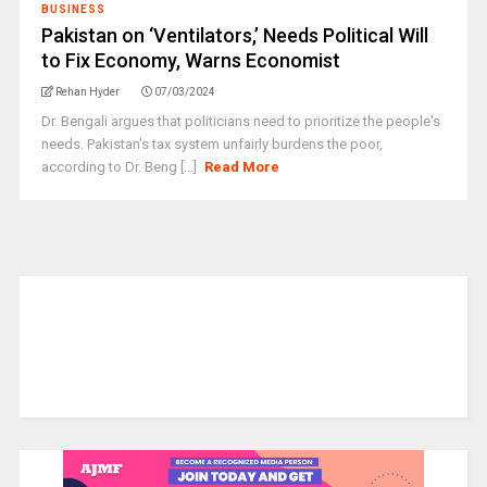
BUSINESS
Pakistan on ‘Ventilators,’ Needs Political Will
to Fix Economy, Warns Economist
Rehan Hyder
07/03/2024
Dr. Bengali argues that politicians need to prioritize the people's
needs. Pakistan's tax system unfairly burdens the poor,
according to Dr. Beng [...]
Read More