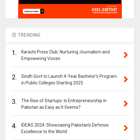
TRENDING
1.
Karachi Press Club: Nurturing Journalism and
Empowering Voices
2.
Sindh Govt to Launch 4-Year Bachelor’s Program
in Public Colleges Starting 2025
3.
The Rise of Startups: Is Entrepreneurship in
Pakistan as Easy as It Seems?
4.
IDEAS 2024: Showcasing Pakistan’s Defense
Excellence to the World