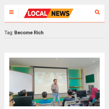
Tag:
Become Rich