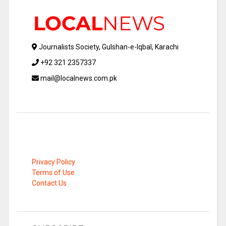
Journalists Society, Gulshan-e-Iqbal, Karachi
+92 321 2357337
mail@localnews.com.pk
Privacy Policy
Terms of Use
Contact Us