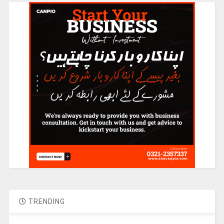
TRENDING