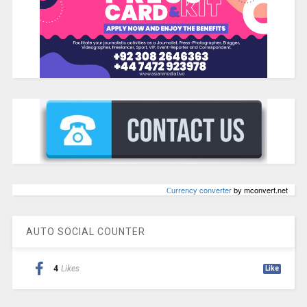
Сurrency converter
by mconvert.net
AUTO SOCIAL COUNTER
4
Likes
Like