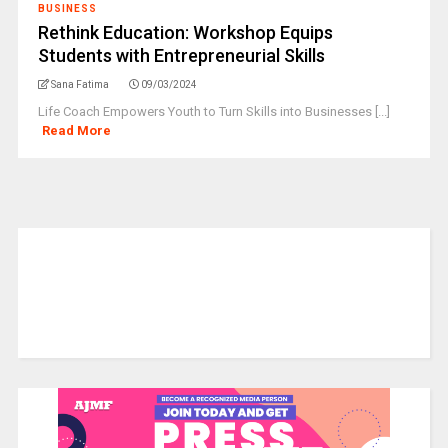
BUSINESS
Rethink Education: Workshop Equips
Students with Entrepreneurial Skills
Sana Fatima
09/03/2024
Life Coach Empowers Youth to Turn Skills into Businesses [...]
Read More