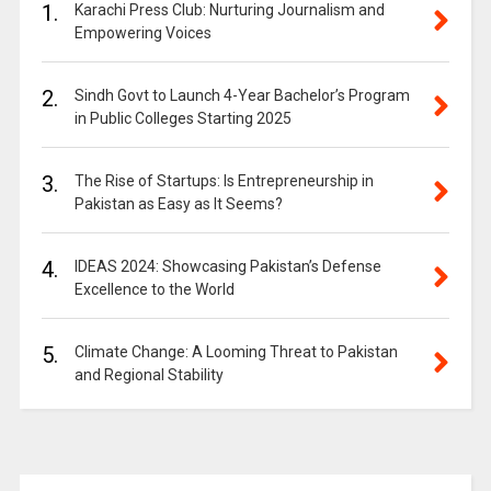
1.
Karachi Press Club: Nurturing Journalism and
Empowering Voices
2.
Sindh Govt to Launch 4-Year Bachelor’s Program
in Public Colleges Starting 2025
3.
The Rise of Startups: Is Entrepreneurship in
Pakistan as Easy as It Seems?
4.
IDEAS 2024: Showcasing Pakistan’s Defense
Excellence to the World
5.
Climate Change: A Looming Threat to Pakistan
and Regional Stability