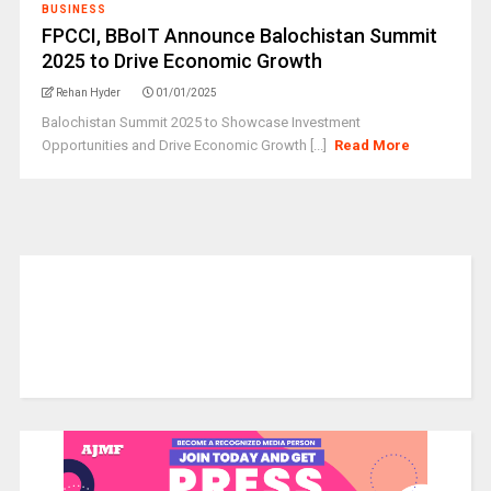
BUSINESS
FPCCI, BBoIT Announce Balochistan Summit
2025 to Drive Economic Growth
Rehan Hyder
01/01/2025
Balochistan Summit 2025 to Showcase Investment
Opportunities and Drive Economic Growth [...]
Read More