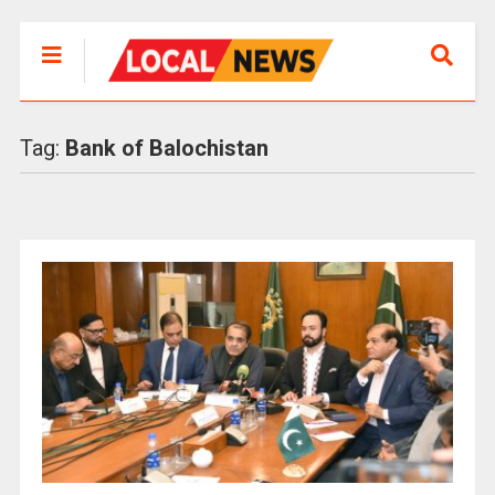
Tag:
Bank of Balochistan