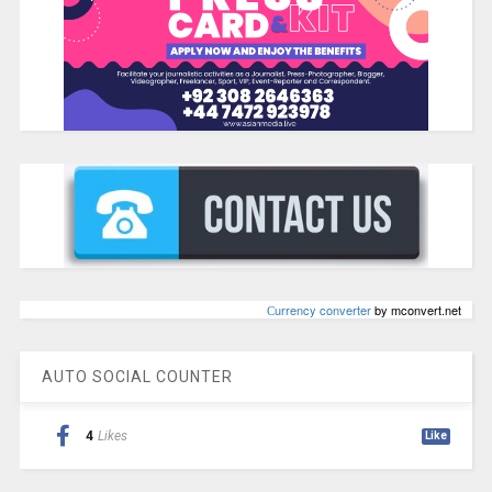
Сurrency converter
by mconvert.net
AUTO SOCIAL COUNTER
4
Likes
Like