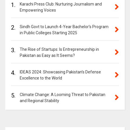
1.
Karachi Press Club: Nurturing Journalism and
Empowering Voices
2.
Sindh Govt to Launch 4-Year Bachelor’s Program
in Public Colleges Starting 2025
3.
The Rise of Startups: Is Entrepreneurship in
Pakistan as Easy as It Seems?
4.
IDEAS 2024: Showcasing Pakistan’s Defense
Excellence to the World
5.
Climate Change: A Looming Threat to Pakistan
and Regional Stability