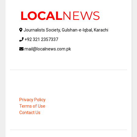
Journalists Society, Gulshan-e-Iqbal, Karachi
+92 321 2357337
mail@localnews.com.pk
Privacy Policy
Terms of Use
Contact Us