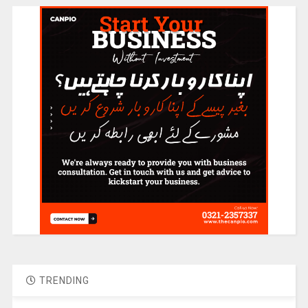
TRENDING