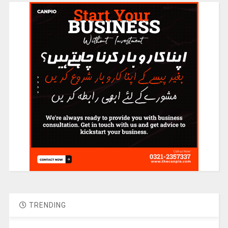
TRENDING