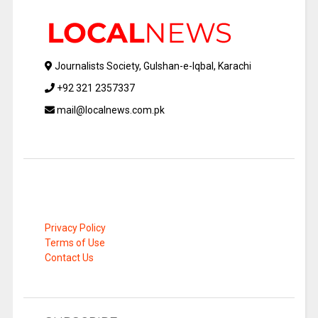
Journalists Society, Gulshan-e-Iqbal, Karachi
+92 321 2357337
mail@localnews.com.pk
Privacy Policy
Terms of Use
Contact Us