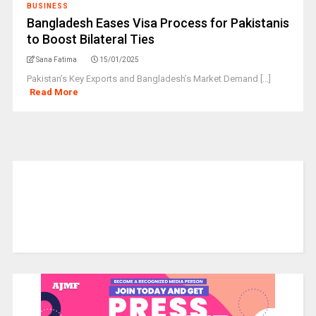
BUSINESS
Bangladesh Eases Visa Process for Pakistanis
to Boost Bilateral Ties
Sana Fatima
15/01/2025
Pakistan’s Key Exports and Bangladesh’s Market Demand [...]
Read More