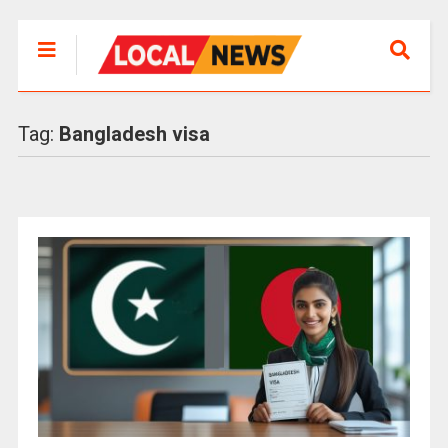
Tag:
Bangladesh visa