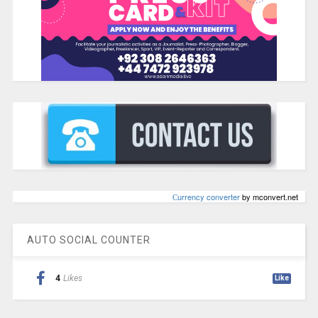
Сurrency converter
by mconvert.net
AUTO SOCIAL COUNTER
4
Likes
Like