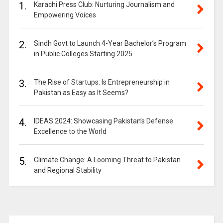
1.
Karachi Press Club: Nurturing Journalism and
Empowering Voices
2.
Sindh Govt to Launch 4-Year Bachelor’s Program
in Public Colleges Starting 2025
3.
The Rise of Startups: Is Entrepreneurship in
Pakistan as Easy as It Seems?
4.
IDEAS 2024: Showcasing Pakistan’s Defense
Excellence to the World
5.
Climate Change: A Looming Threat to Pakistan
and Regional Stability