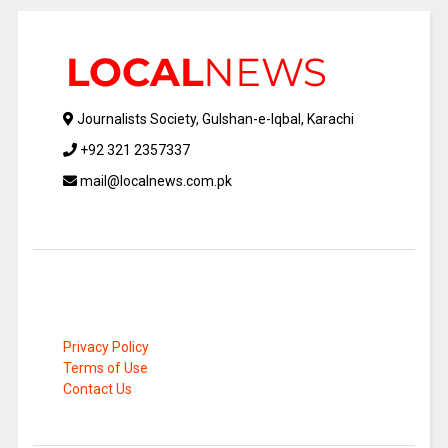
Journalists Society, Gulshan-e-Iqbal, Karachi
+92 321 2357337
mail@localnews.com.pk
Privacy Policy
Terms of Use
Contact Us