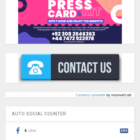
Сurrency converter
by mconvert.net
AUTO SOCIAL COUNTER
4
Likes
Like