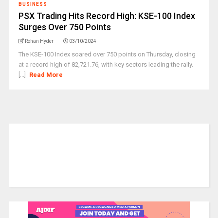
BUSINESS
PSX Trading Hits Record High: KSE-100 Index
Surges Over 750 Points
Rehan Hyder
03/10/2024
The KSE-100 Index soared over 750 points on Thursday, closing
at a record high of 82,721.76, with key sectors leading the rally.
[...]
Read More