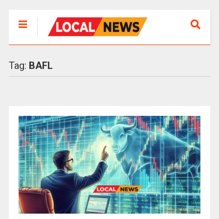
Tag:
BAFL