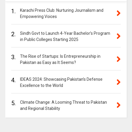
1.
Karachi Press Club: Nurturing Journalism and
Empowering Voices
2.
Sindh Govt to Launch 4-Year Bachelor’s Program
in Public Colleges Starting 2025
3.
The Rise of Startups: Is Entrepreneurship in
Pakistan as Easy as It Seems?
4.
IDEAS 2024: Showcasing Pakistan’s Defense
Excellence to the World
5.
Climate Change: A Looming Threat to Pakistan
and Regional Stability