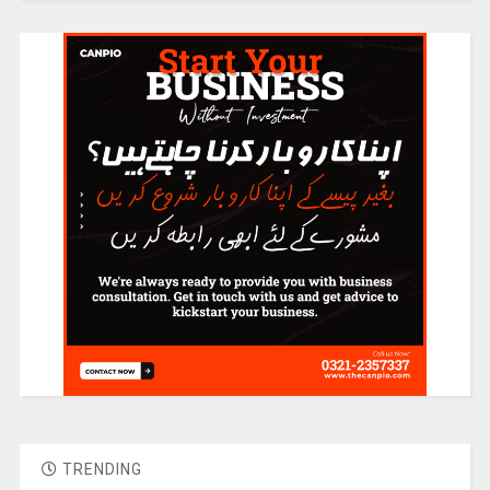
TRENDING