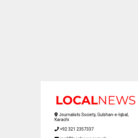
Journalists Society, Gulshan-e-Iqbal,
Karachi
+92 321 2357337