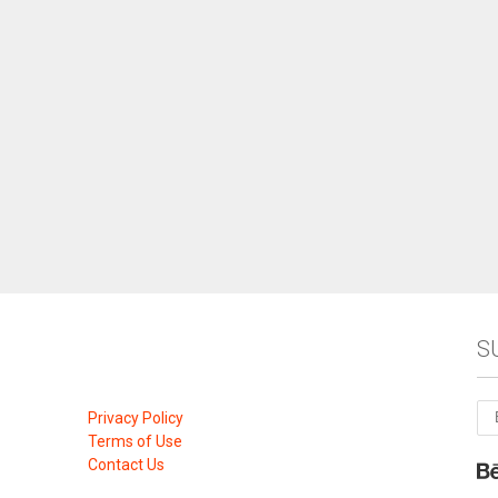
S
Privacy Policy
Terms of Use
Contact Us