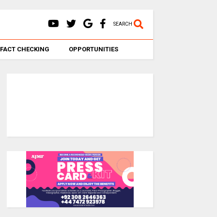
SEARCH
FACT CHECKING
OPPORTUNITIES