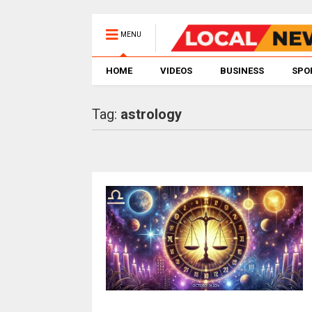
MENU
HOME
VIDEOS
BUSINESS
SPO
Tag:
astrology