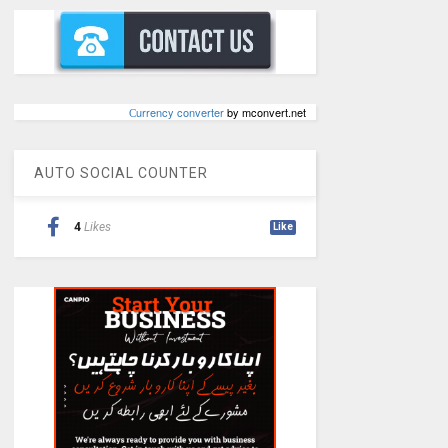
Сurrency converter
by mconvert.net
AUTO SOCIAL COUNTER
4
Likes
Like