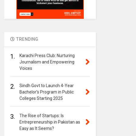
TRENDING
1.
Karachi Press Club: Nurturing
Journalism and Empowering
Voices
2.
Sindh Govt to Launch 4-Year
Bachelor’s Program in Public
Colleges Starting 2025
3.
The Rise of Startups: Is
Entrepreneurship in Pakistan as
Easy as It Seems?