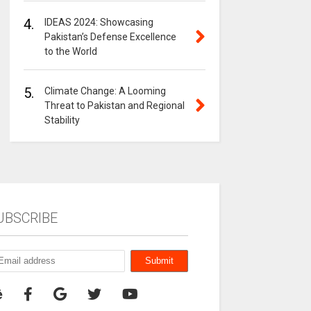
4.
IDEAS 2024: Showcasing
Pakistan’s Defense Excellence
to the World
5.
Climate Change: A Looming
Threat to Pakistan and Regional
Stability
UBSCRIBE