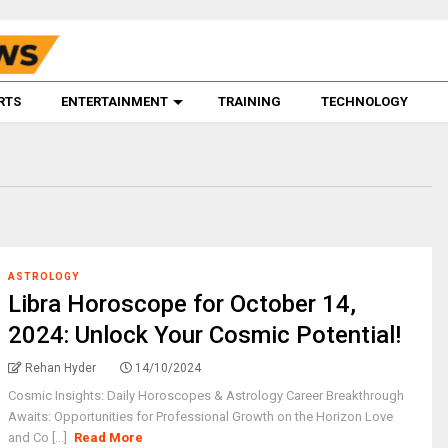
RTS
ENTERTAINMENT
TRAINING
TECHNOLOGY
ASTROLOGY
Libra Horoscope for October 14,
2024: Unlock Your Cosmic Potential!
Rehan Hyder
14/10/2024
Cosmic Insights: Daily Horoscopes & Astrology Career Breakthrough
Awaits: Opportunities for Professional Growth on the Horizon Love
and Co [...]
Read More