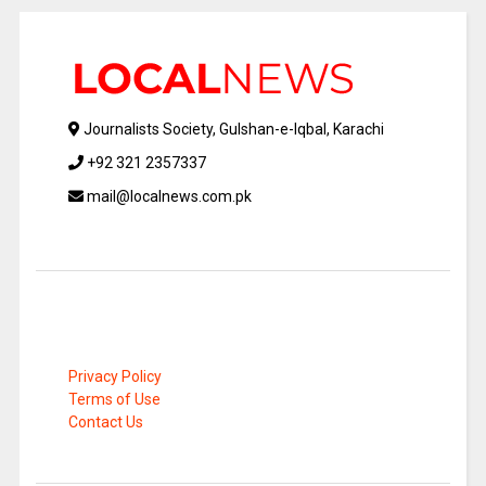
Journalists Society, Gulshan-e-Iqbal, Karachi
+92 321 2357337
mail@localnews.com.pk
Privacy Policy
Terms of Use
Contact Us