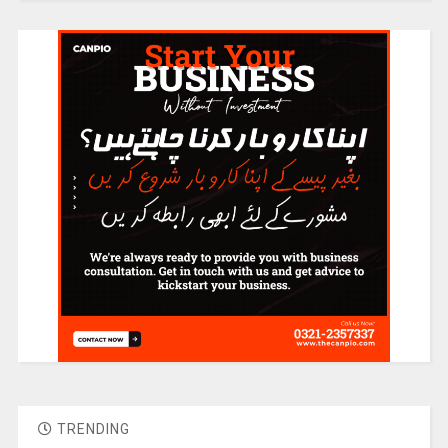
TRENDING