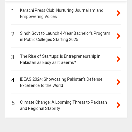
1.
Karachi Press Club: Nurturing Journalism and
Empowering Voices
2.
Sindh Govt to Launch 4-Year Bachelor’s Program
in Public Colleges Starting 2025
3.
The Rise of Startups: Is Entrepreneurship in
Pakistan as Easy as It Seems?
4.
IDEAS 2024: Showcasing Pakistan’s Defense
Excellence to the World
5.
Climate Change: A Looming Threat to Pakistan
and Regional Stability