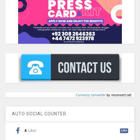
Сurrency converter
by mconvert.net
AUTO SOCIAL COUNTER
4
Likes
Like