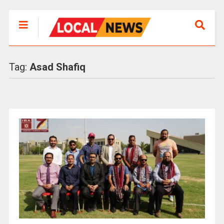
Tag:
Asad Shafiq