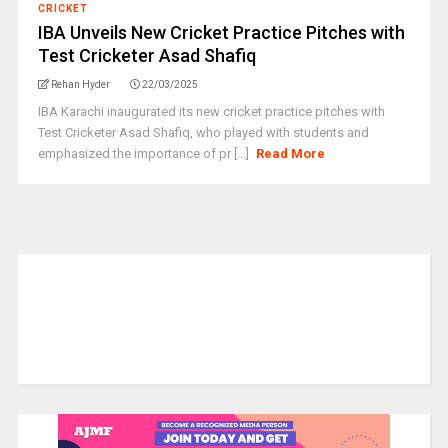
CRICKET
IBA Unveils New Cricket Practice Pitches with
Test Cricketer Asad Shafiq
Rehan Hyder
22/03/2025
IBA Karachi inaugurated its new cricket practice pitches with
Test Cricketer Asad Shafiq, who played with students and
emphasized the importance of pr [...]
Read More