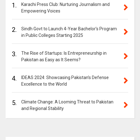
1.
Karachi Press Club: Nurturing Journalism and
Empowering Voices
2.
Sindh Govt to Launch 4-Year Bachelor’s Program
in Public Colleges Starting 2025
3.
The Rise of Startups: Is Entrepreneurship in
Pakistan as Easy as It Seems?
4.
IDEAS 2024: Showcasing Pakistan’s Defense
Excellence to the World
5.
Climate Change: A Looming Threat to Pakistan
and Regional Stability