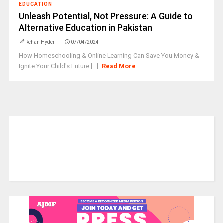
EDUCATION
Unleash Potential, Not Pressure: A Guide to
Alternative Education in Pakistan
Rehan Hyder
07/04/2024
How Homeschooling & Online Learning Can Save You Money &
Ignite Your Child's Future [...]
Read More