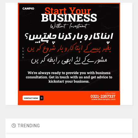
TRENDING