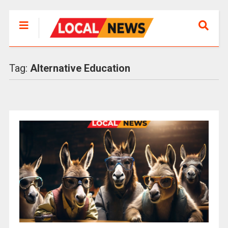
Tag:
Alternative Education