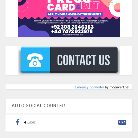
Сurrency converter
by mconvert.net
AUTO SOCIAL COUNTER
4
Likes
Like