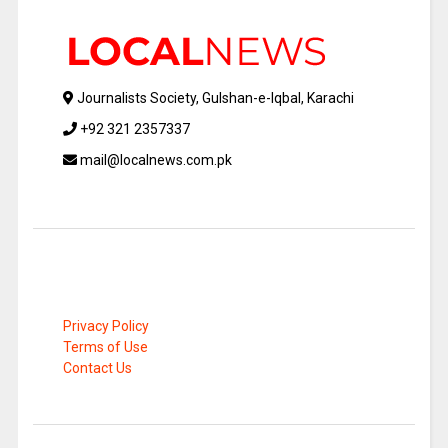
Journalists Society, Gulshan-e-Iqbal, Karachi
+92 321 2357337
mail@localnews.com.pk
Privacy Policy
Terms of Use
Contact Us