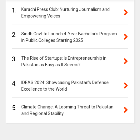
1.
Karachi Press Club: Nurturing Journalism and
Empowering Voices
2.
Sindh Govt to Launch 4-Year Bachelor’s Program
in Public Colleges Starting 2025
3.
The Rise of Startups: Is Entrepreneurship in
Pakistan as Easy as It Seems?
4.
IDEAS 2024: Showcasing Pakistan’s Defense
Excellence to the World
5.
Climate Change: A Looming Threat to Pakistan
and Regional Stability