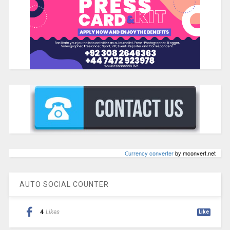
Сurrency converter
by mconvert.net
AUTO SOCIAL COUNTER
4
Likes
Like