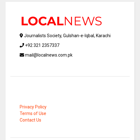
Journalists Society, Gulshan-e-Iqbal, Karachi
+92 321 2357337
mail@localnews.com.pk
Privacy Policy
Terms of Use
Contact Us