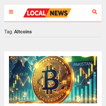
Tag:
Altcoins