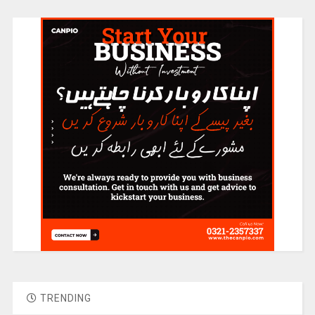
TRENDING