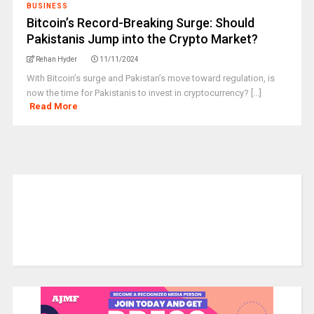
BUSINESS
Bitcoin’s Record-Breaking Surge: Should
Pakistanis Jump into the Crypto Market?
Rehan Hyder
11/11/2024
With Bitcoin’s surge and Pakistan’s move toward regulation, is
now the time for Pakistanis to invest in cryptocurrency? [...]
Read More