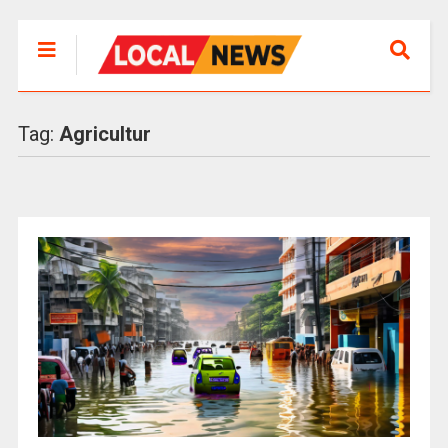
Tag:
Agricultur