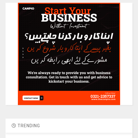
TRENDING