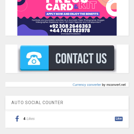
Сurrency converter
by mconvert.net
AUTO SOCIAL COUNTER
4
Likes
Like