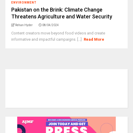
ENVIRONMENT
Pakistan on the Brink: Climate Change
Threatens Agriculture and Water Security
Rehan Hyder
08/04/2024
Content creators move beyond food videos and create
informative and impactful campaigns. [...]
Read More