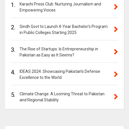
1.
Karachi Press Club: Nurturing Journalism and
Empowering Voices
2.
Sindh Govt to Launch 4-Year Bachelor’s Program
in Public Colleges Starting 2025
3.
The Rise of Startups: Is Entrepreneurship in
Pakistan as Easy as It Seems?
4.
IDEAS 2024: Showcasing Pakistan’s Defense
Excellence to the World
5.
Climate Change: A Looming Threat to Pakistan
and Regional Stability