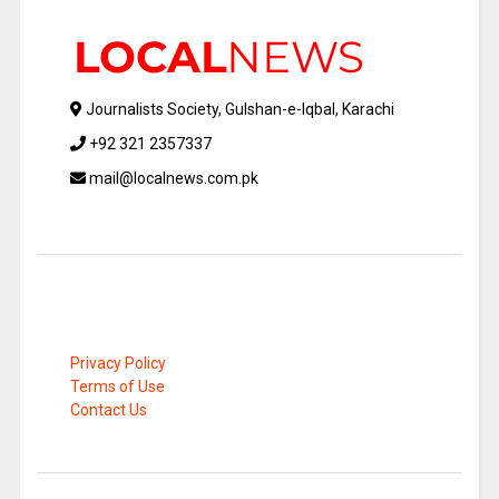
Journalists Society, Gulshan-e-Iqbal, Karachi
+92 321 2357337
mail@localnews.com.pk
Privacy Policy
Terms of Use
Contact Us