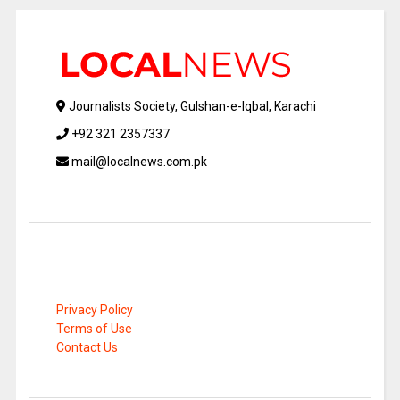
Journalists Society, Gulshan-e-Iqbal, Karachi
+92 321 2357337
mail@localnews.com.pk
Privacy Policy
Terms of Use
Contact Us