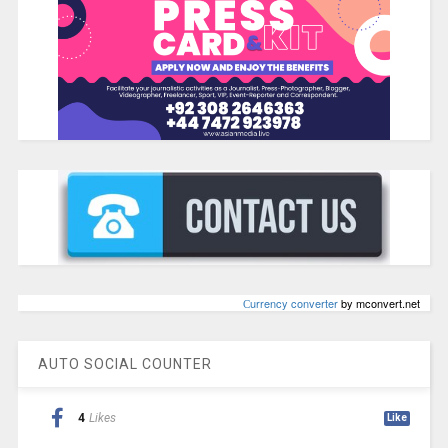
Сurrency converter
by mconvert.net
AUTO SOCIAL COUNTER
4
Likes
Like