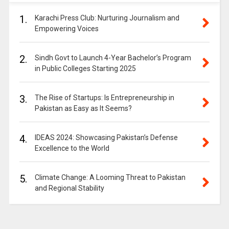
1.
Karachi Press Club: Nurturing Journalism and
Empowering Voices
2.
Sindh Govt to Launch 4-Year Bachelor’s Program
in Public Colleges Starting 2025
3.
The Rise of Startups: Is Entrepreneurship in
Pakistan as Easy as It Seems?
4.
IDEAS 2024: Showcasing Pakistan’s Defense
Excellence to the World
5.
Climate Change: A Looming Threat to Pakistan
and Regional Stability