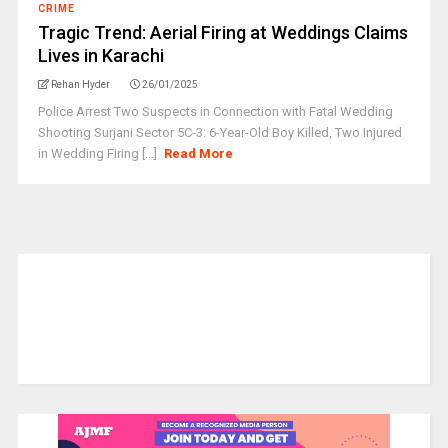
CRIME
Tragic Trend: Aerial Firing at Weddings Claims
Lives in Karachi
Rehan Hyder
26/01/2025
Police Arrest Two Suspects in Connection with Fatal Wedding
Shooting Surjani Sector 5C-3: 6-Year-Old Boy Killed, Two Injured
in Wedding Firing [...]
Read More