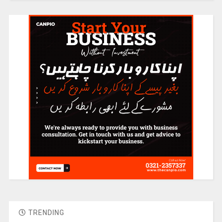
TRENDING