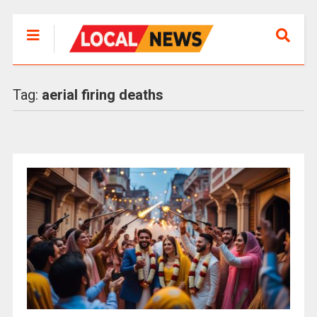
Tag:
aerial firing deaths