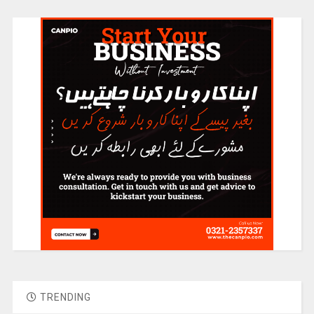
TRENDING