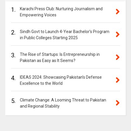
1.
Karachi Press Club: Nurturing Journalism and
Empowering Voices
2.
Sindh Govt to Launch 4-Year Bachelor’s Program
in Public Colleges Starting 2025
3.
The Rise of Startups: Is Entrepreneurship in
Pakistan as Easy as It Seems?
4.
IDEAS 2024: Showcasing Pakistan’s Defense
Excellence to the World
5.
Climate Change: A Looming Threat to Pakistan
and Regional Stability