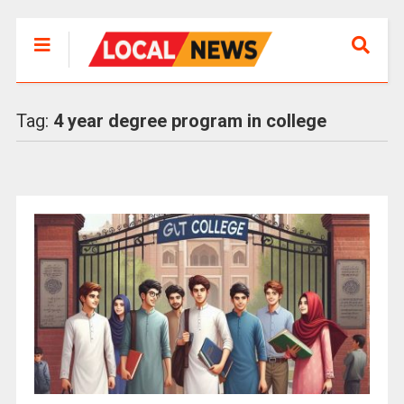
Tag:
4 year degree program in college