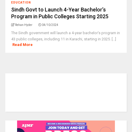
EDUCATION
Sindh Govt to Launch 4-Year Bachelor’s
Program in Public Colleges Starting 2025
Rehan Hyder
04/10/2024
The Sindh government will launch a 4-year bachelor’s program in
43 public colleges, including 11 in Karachi, starting in 2025. [...]
Read More