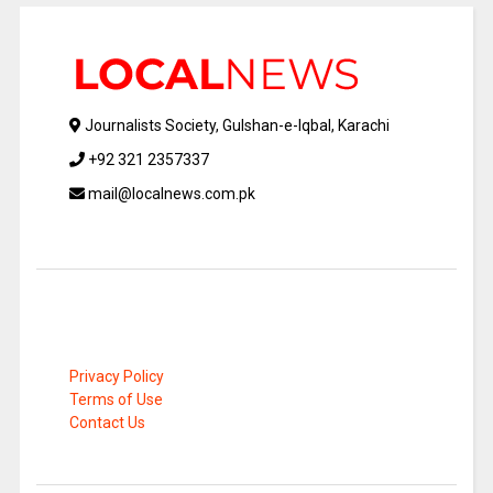
Journalists Society, Gulshan-e-Iqbal, Karachi
+92 321 2357337
mail@localnews.com.pk
Privacy Policy
Terms of Use
Contact Us