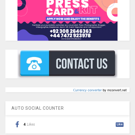
Сurrency converter
by mconvert.net
AUTO SOCIAL COUNTER
4
Likes
Like