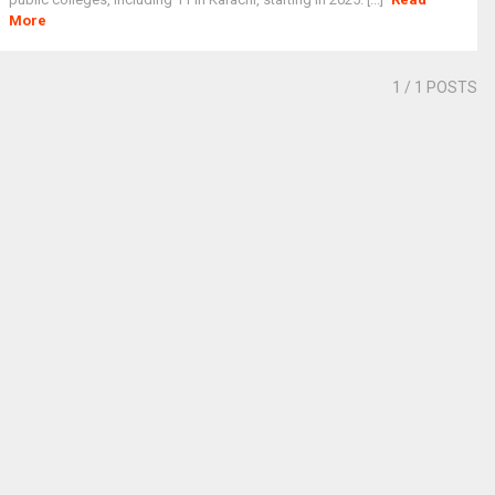
More
1
/ 1 POSTS