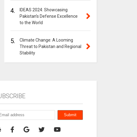
4.
IDEAS 2024: Showcasing
Pakistan’s Defense Excellence
to the World
5.
Climate Change: A Looming
Threat to Pakistan and Regional
Stability
UBSCRIBE