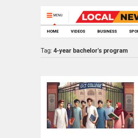
MENU
HOME
VIDEOS
BUSINESS
SPO
Tag:
4-year bachelor's program