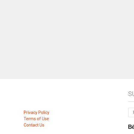
S
Privacy Policy
Terms of Use
Contact Us