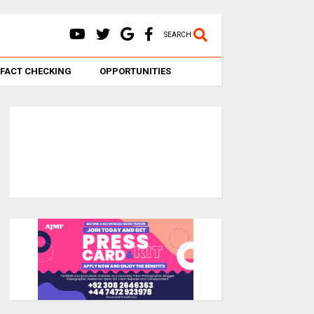
SEARCH
FACT CHECKING
OPPORTUNITIES