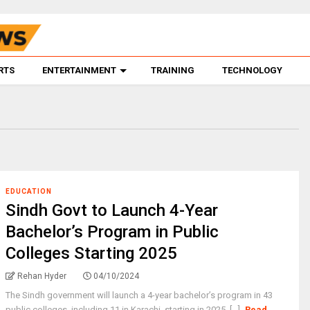
RTS
ENTERTAINMENT
TRAINING
TECHNOLOGY
EDUCATION
Sindh Govt to Launch 4-Year
Bachelor’s Program in Public
Colleges Starting 2025
Rehan Hyder
04/10/2024
The Sindh government will launch a 4-year bachelor’s program in 43
public colleges, including 11 in Karachi, starting in 2025. [...]
Read