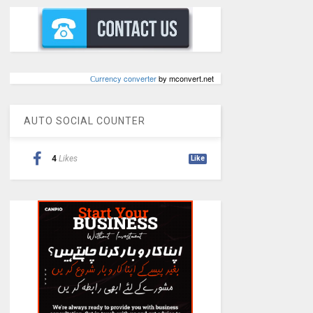
Сurrency converter
by mconvert.net
AUTO SOCIAL COUNTER
4
Likes
Like