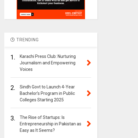
TRENDING
1.
Karachi Press Club: Nurturing
Journalism and Empowering
Voices
2.
Sindh Govt to Launch 4-Year
Bachelor’s Program in Public
Colleges Starting 2025
3.
The Rise of Startups: Is
Entrepreneurship in Pakistan as
Easy as It Seems?