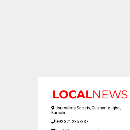
Journalists Society, Gulshan-e-Iqbal,
Karachi
+92 321 2357337