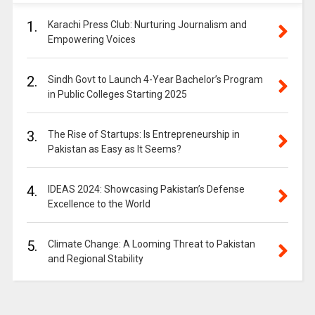
1.
Karachi Press Club: Nurturing Journalism and
Empowering Voices
2.
Sindh Govt to Launch 4-Year Bachelor’s Program
in Public Colleges Starting 2025
3.
The Rise of Startups: Is Entrepreneurship in
Pakistan as Easy as It Seems?
4.
IDEAS 2024: Showcasing Pakistan’s Defense
Excellence to the World
5.
Climate Change: A Looming Threat to Pakistan
and Regional Stability