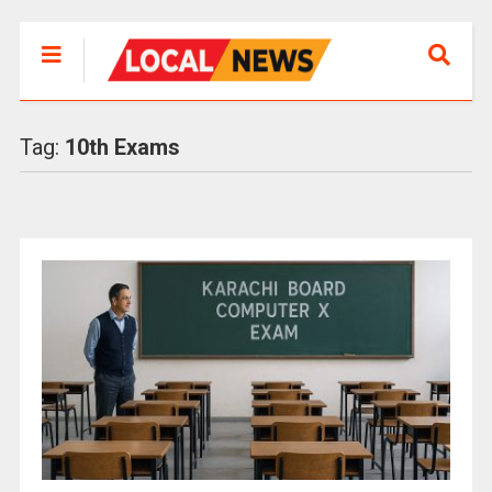
Tag:
10th Exams