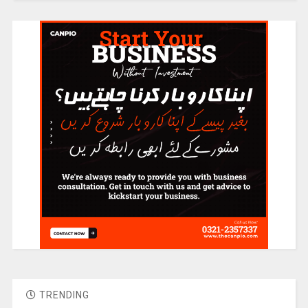
TRENDING