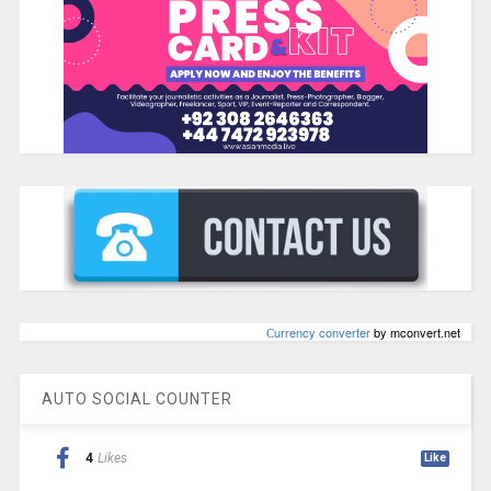
Сurrency converter
by mconvert.net
AUTO SOCIAL COUNTER
4
Likes
Like