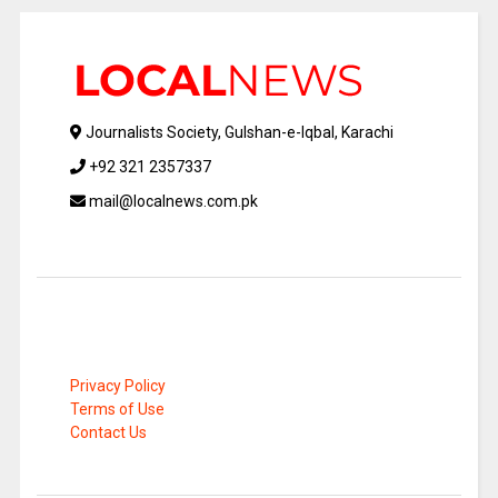
Journalists Society, Gulshan-e-Iqbal, Karachi
+92 321 2357337
mail@localnews.com.pk
Privacy Policy
Terms of Use
Contact Us