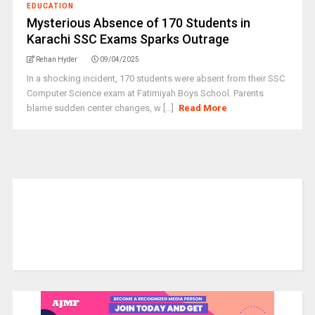
EDUCATION
Mysterious Absence of 170 Students in
Karachi SSC Exams Sparks Outrage
Rehan Hyder
09/04/2025
In a shocking incident, 170 students were absent from their SSC
Computer Science exam at Fatimiyah Boys School. Parents
blame sudden center changes, w [...]
Read More