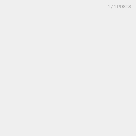
1
/ 1 POSTS