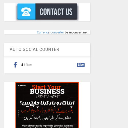
Сurrency converter
by mconvert.net
AUTO SOCIAL COUNTER
4
Likes
Like