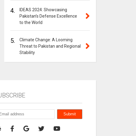
4.
IDEAS 2024: Showcasing
Pakistan’s Defense Excellence
to the World
5.
Climate Change: A Looming
Threat to Pakistan and Regional
Stability
UBSCRIBE