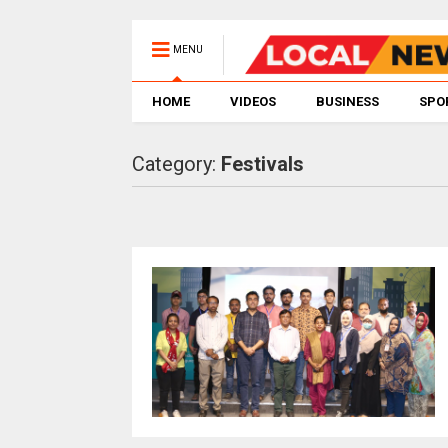
MENU
HOME
VIDEOS
BUSINESS
SPO
Category:
Festivals