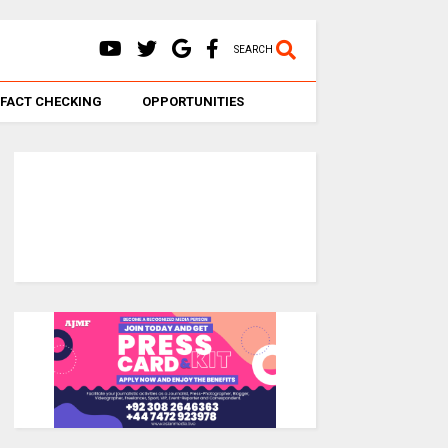
SEARCH
FACT CHECKING
OPPORTUNITIES