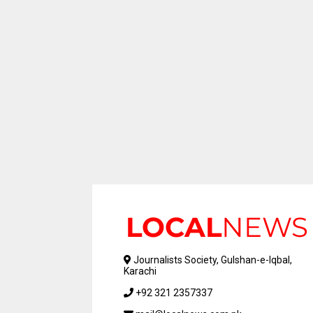
Journalists Society, Gulshan-e-Iqbal,
Karachi
+92 321 2357337