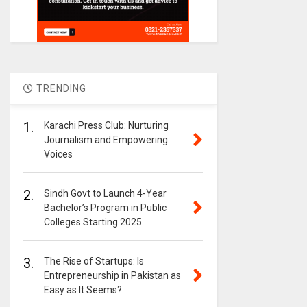
TRENDING
1.
Karachi Press Club: Nurturing
Journalism and Empowering
Voices
2.
Sindh Govt to Launch 4-Year
Bachelor’s Program in Public
Colleges Starting 2025
3.
The Rise of Startups: Is
Entrepreneurship in Pakistan as
Easy as It Seems?