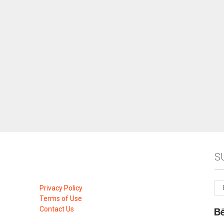
S
Privacy Policy
Terms of Use
Contact Us