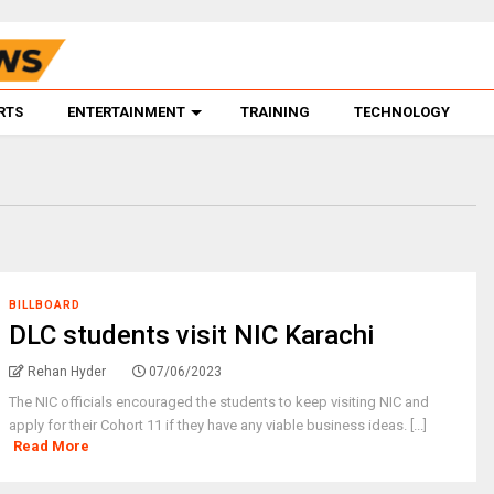
RTS
ENTERTAINMENT
TRAINING
TECHNOLOGY
BILLBOARD
DLC students visit NIC Karachi
Rehan Hyder
07/06/2023
The NIC officials encouraged the students to keep visiting NIC and
apply for their Cohort 11 if they have any viable business ideas. [...]
Read More